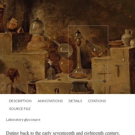
DESCRIPTION
ANNOTATIONS
DETAILS
CITATIONS
SOURCE FILE
Laboratory glassware
Dating back to the early seventeenth
and eighteenth century,