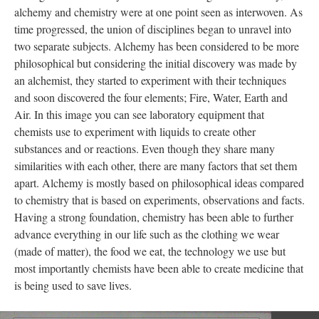
alchemy and chemistry were at one point seen as interwoven. As
time progressed, the union of disciplines began to unravel into
two separate subjects. Alchemy has been considered to be more
philosophical but considering the initial discovery was made by
an alchemist, they started to experiment with their techniques
and soon discovered the four elements; Fire, Water, Earth and
Air. In this image you can see laboratory equipment that
chemists use to experiment with liquids to create other
substances and or reactions. Even though they share many
similarities with each other, there are many factors that set them
apart. Alchemy is mostly based on philosophical ideas compared
to chemistry that is based on experiments, observations and facts.
Having a strong foundation, chemistry has been able to further
advance everything in our life such as the clothing we wear
(made of matter), the food we eat, the technology we use but
most importantly chemists have been able to create medicine that
is being used to save lives.