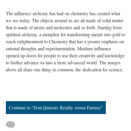
The influence alchemy
has had on chemistry has created what
we see today. The objects around us are all made of solid matter
that is made of atoms and molecules and so forth. Starting from
spiritual alchemy, a metaphor for transforming metals into gold to
reach enlightenment to Chemistry that has a greater emphasis on
rational thoughts and experimentation. Muslims influence
opened up doors for people to use their creativity and knowledge
to further advance us into a more advanced world. The images
above all share one thing in common, the dedication for science.
Continue to “Don Quixote: Reality versus Fantasy”