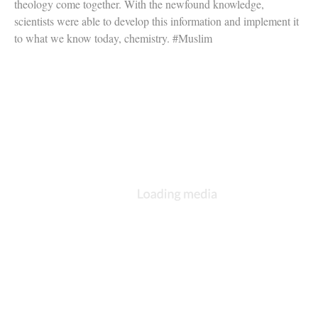
theology come together. With the newfound knowledge,
scientists were able to develop this information and implement it
to what we know today, chemistry. #Muslim