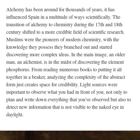
Alchemy has been around for thousands of years, it has
influenced Spain in a multitude of ways scientifically.
The
transition of alchemy to chemistry during the 17th and 18th
century shifted to a more credible field of scientific research.
Muslims were the pioneers of modern chemistry, with the
knowledge they possess they branched out and started
discovering more complex ideas. In the main image, an older
man, an alchemist, is in the midst of discovering the element
phosphorus. From reading numerous books to putting it all
together in a beaker, analyzing the complexity of the abstract
form just creates space for credibility. Light sources were
important to observe what you had in front of you, not only to
plan
and write down everything that you've observed but also to
detect new information that is not visible to the naked eye in
daylight.