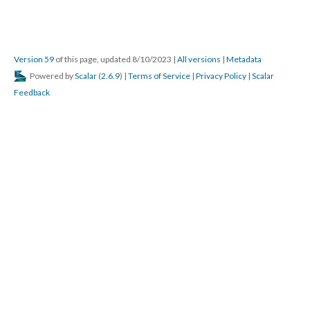
Version 59
of this page, updated 8/10/2023
|
All versions
|
Metadata
Powered by
Scalar
(
2.6.9
) |
Terms of Service
|
Privacy Policy
|
Scalar
Feedback