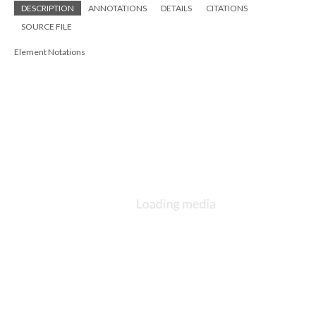
DESCRIPTION
ANNOTATIONS
DETAILS
CITATIONS
SOURCE FILE
Element Notations