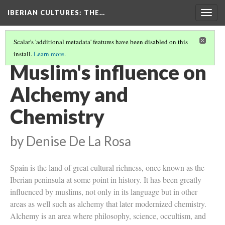
IBERIAN CULTURES
: THE…
Togg
navig
Scalar's 'additional metadata' features have been disabled on this
install.
Learn more
.
PROJECTS
(1/11)
Muslim's influence on
Alchemy and
Chemistry
by Denise De La Rosa
Spain is the land of great cultural richness, once known as the
Iberian peninsula at some point in history. It has been greatly
influenced by muslims, not only in its language but in other
areas as well such as alchemy that later modernized chemistry.
Alchemy is an area where philosophy, science, occultism, and