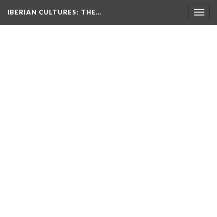
IBERIAN CULTURES
: THE…
Togg
navig