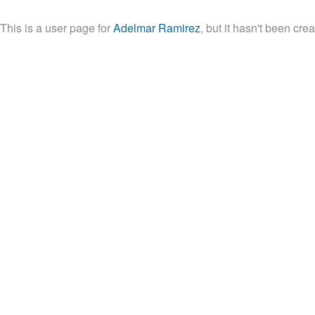
This is a user page for
Adelmar Ramirez
, but it hasn't been crea