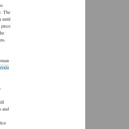
to
w. The
 until
l piece
the
ns.
Roman
érida
n
ill
ss and
lica