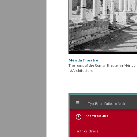
Column
columns t
mold on th
amphithea
Corinthia
the struc
Mérida Theatre
The ruins of the Roman theater in Mérida,
, #Architecture
Mirador
TypeError: Failed to fetch
An error occurred
viewer
Technical details