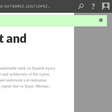
A GUTIERREZ, LESLY LOPEZ…
t and
 undeniable mark on Spanish legacy
 and architecture of this region.
 and underwent a revitalization
he empire had on Spain. #Roman ,