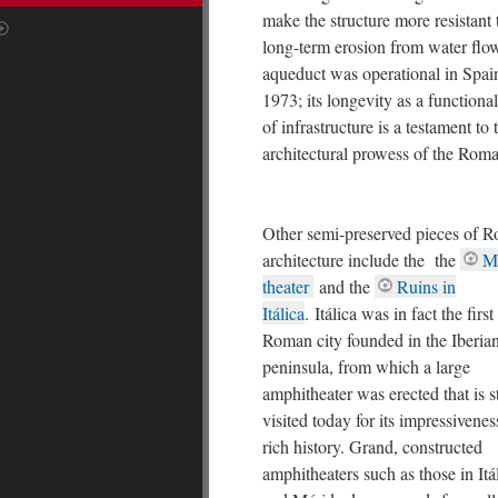
make the structure more resistant 
long-term erosion from water flo
aqueduct was operational in Spain
1973; its longevity as a functiona
of infrastructure is a testament to 
architectural prowess of the Roma
Other semi-preserved pieces of 
architecture include the the
M
theater
and the
Ruins in
Itálica
. Itálica was in fact the first
Roman city founded in the Iberia
peninsula, from which a large
amphitheater was erected that is st
visited today for its impressivene
rich history. Grand, constructed
amphitheaters such as those in Itá