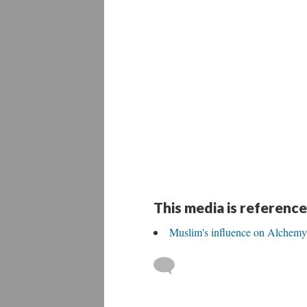
This media is reference
Muslim's influence on Alchemy