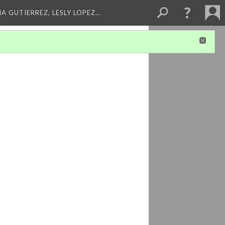
A GUTIERREZ, LESLY LOPEZ…