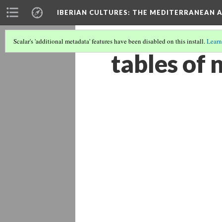
IBERIAN CULTURES
: THE MEDITERRANEAN 
Scalar's 'additional metadata' features have been disabled on this install.
Learn
tables of 