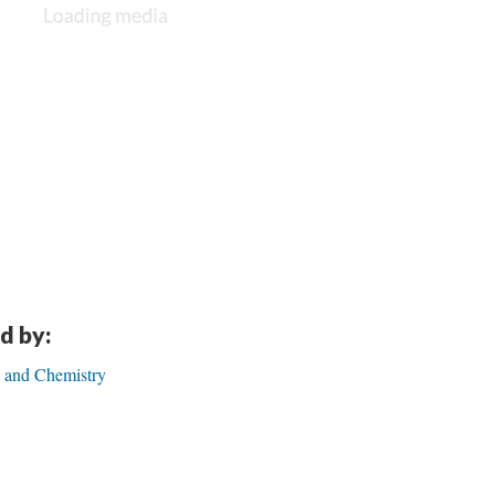
d by:
 and Chemistry