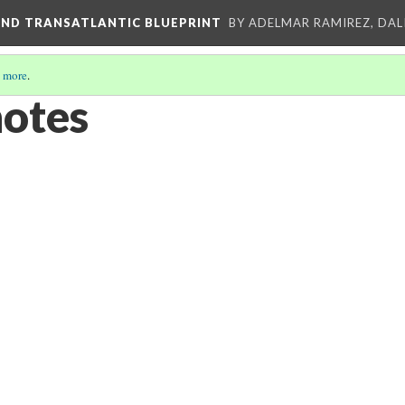
AND TRANSATLANTIC BLUEPRINT
BY ADELMAR RAMIREZ, DALI
 more
.
notes