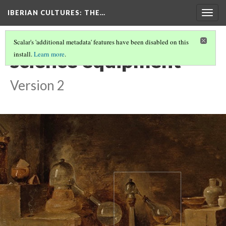
IBERIAN CULTURES
: THE…
Togg
navig
Scalar's 'additional metadata' features have been disabled on this
science equipment
install.
Learn more
.
Version 2