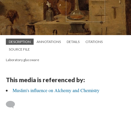
DESCRIPTION
ANNOTATIONS
DETAILS
CITATIONS
SOURCE FILE
Laboratory glassware
This media is referenced by:
Muslim's influence on Alchemy and Chemistry