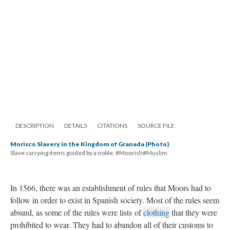
DESCRIPTION
DETAILS
CITATIONS
SOURCE FILE
Morisco Slavery in the Kingdom of Granada (Photo)
Slave carrying items guided by a noble, #Moorish#Muslim
In 1566, there was an establishment of rules that Moors had to
follow in order to exist in Spanish society. Most of the rules seem
absurd, as some of the rules were lists of
clothing
that they were
prohibited to wear. They had to abandon all of their customs to