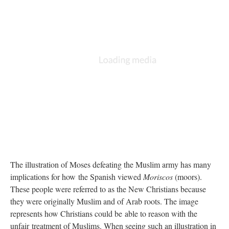
The illustration of Moses defeating the Muslim army has many
implications for how the Spanish viewed
Moriscos
(moors).
These people were referred to as the New Christians because
they were originally Muslim and of Arab roots. The image
represents how Christians could be able to reason with the
unfair treatment of Muslims. When seeing such an illustration in