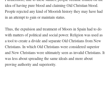
idea of having pure blood and claiming Old Christian blood.
People rejected any kind of Moorish history they may have had
in an attempt to gain or maintain status.
Thus, the expulsion and treatment of Moors in Spain had to do
with matters of political and social power. Religion was used as
a tool to create a divide and separate Old Christians from New
Christians. In which Old Christians were considered superior
and New Christians were ultimately seen as invalid Christians. It
was less about spreading the same ideals and more about
proving authority and superiority.