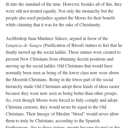
fit into the standard of the time. However, besides all of this, they
were still not treated equally. Not only the monarchy but the
people also used prejudice against the Moors for their benefit
while claiming that it was for the sake of Christianity.
Archbishop Juan Martinez Silíceo, argued in favor of the
Limpieza de Sangre
(Purification of Blood) statues to feel that he
finally moved up the social ladder. These statues were created to
prevent New Christians from obtaining decent positions and
moving up the social ladder. Old Christians that would have
normally been seen as being of the lower class now were above
the Moorish Christians. Being in the lower part of the social
hierarchy made Old Christians adopt these kinds of ideas easier
because they were now seen as being better than other groups.
So, even though Moors were forced to fully comply and adopt
Christian customs, they would never be equal to the Old
Christians. Their lineage of Muslim "blood" would never allow
them to truly be Christians, according to the Spanish.
Furthermore, due to these statues, people became fixated on the