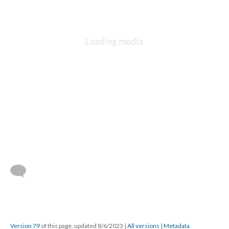
Version 79
of this page, updated 8/6/2023
|
All versions
|
Metadata