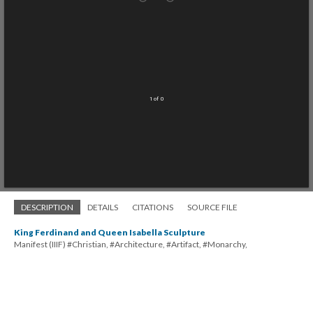
1 of 0
DESCRIPTION
DETAILS
CITATIONS
SOURCE FILE
King Ferdinand and Queen Isabella Sculpture
Manifest (IIIF) #Christian, #Architecture, #Artifact, #Monarchy,