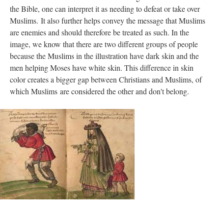
the Bible, one can interpret it as needing to defeat or take over
Muslims. It also further helps convey the message that Muslims
are enemies and should therefore be treated as such. In the
image, we know that there are two different groups of people
because the Muslims in the illustration have dark skin and the
men helping Moses have white skin. This difference in skin
color creates a bigger gap between Christians and Muslims, of
which Muslims are considered the other and don't belong.