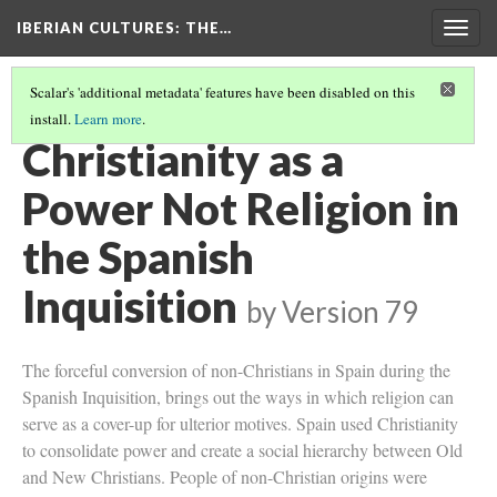
IBERIAN CULTURES
: THE…
Togg
navig
Scalar's 'additional metadata' features have been disabled on this
install.
Learn more
.
MORISCO SLAVERY IN THE KINGDOM OF GRANADA (PHOTO)
Christianity as a
Power Not Religion in
the Spanish
Inquisition
by
Version 79
The forceful conversion of non-Christians in Spain during the
Spanish Inquisition, brings out the ways in which religion can
serve as a cover-up for ulterior motives. Spain used Christianity
to consolidate power and create a social hierarchy between Old
and New Christians. People of non-Christian origins were