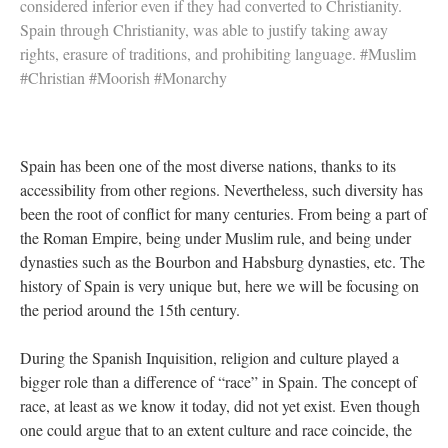
considered inferior even if they had converted to Christianity.
Spain through Christianity, was able to justify taking away
rights, erasure of traditions, and prohibiting language. #Muslim
#Christian #Moorish #Monarchy
Spain has been one of the most diverse nations, thanks to its
accessibility from other regions. Nevertheless, such diversity has
been the root of conflict for many centuries. From being a part of
the Roman Empire, being under Muslim rule, and being under
dynasties such as the Bourbon and Habsburg dynasties, etc. The
history of Spain is very unique but, here we will be focusing on
the period around the 15th century.
During the Spanish Inquisition, religion and culture played a
bigger role than a difference of “race” in Spain. The concept of
race, at least as we know it today, did not yet exist. Even though
one could argue that to an extent culture and race coincide, the