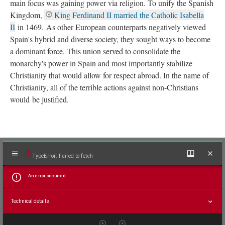
main focus was gaining power via religion. To unify the Spanish
Kingdom,
King Ferdinand II married the Catholic Isabella
II
in 1469. As other European counterparts negatively viewed
Spain's hybrid and diverse society, they sought ways to become
a dominant force. This union served to consolidate the
monarchy's power in Spain and most importantly stabilize
Christianity that would allow for respect abroad. In the name of
Christianity, all of the terrible actions against non-Christians
would be justified.
Mirador
TypeError: Failed to fetch
viewer
An error occurred
Technical details