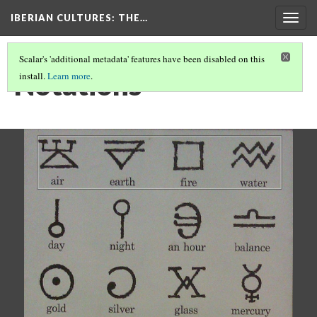
IBERIAN CULTURES
: THE…
Togg
navig
Scalar's 'additional metadata' features have been disabled on this
Notations
install.
Learn more
.