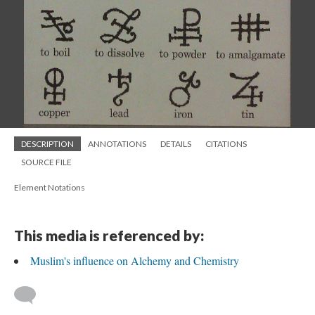
DESCRIPTION
ANNOTATIONS
DETAILS
CITATIONS
SOURCE FILE
Element Notations
This media is referenced by:
Muslim's influence on Alchemy and Chemistry