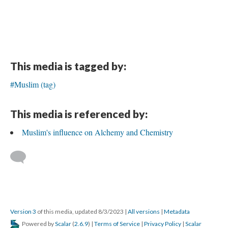
This media is tagged by:
#Muslim (tag)
This media is referenced by:
Muslim's influence on Alchemy and Chemistry
Version 3
of this media, updated 8/3/2023
|
All versions
|
Metadata
Powered by
Scalar
(
2.6.9
) |
Terms of Service
|
Privacy Policy
|
Scalar