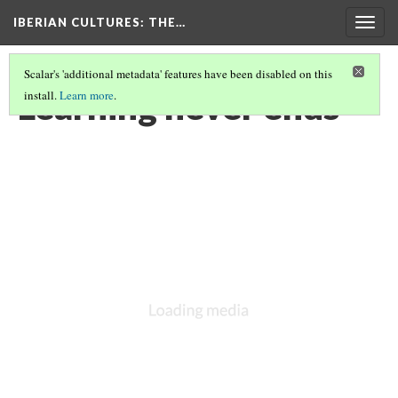
IBERIAN CULTURES
: THE…
Togg
navig
Scalar's 'additional metadata' features have been disabled on this
Learning never ends
install.
Learn more
.