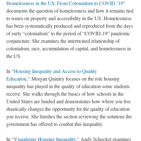
Homelessness in the US: From Colonialism to COVID ‘19
”
documents the question of homelessness and how it remains tied
to issues on property and accessibility in the US. Homelessness
has been systematically produced and reproduced from the days
of early “colonialism” to the period of “COVID-19” pandemic
conjuncture. She examines the intertwined relationship of
colonialism, race, accumulation of capital, and homelessness in
the US.
In “
Housing Inequality and Access to Quality
Education
," Morgan Quinley focuses on the role housing
inequality has played in the quality of education some students
receive. She walks through the basics of how schools in the
United States are funded and demonstrates how where you live
drastically changes the opportunity for the quality of education
you receive. She finishes the section reviewing the solutions the
government has offered to combat this inequality.
In “
Visualizing Housing Inequality
," Andy Schocket examines