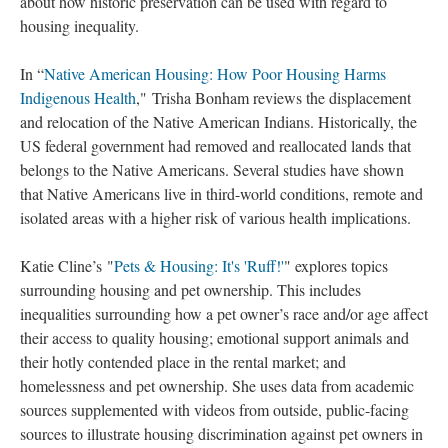
about how historic preservation can be used with regard to
housing inequality.
In “
Native American Housing: How Poor Housing Harms
Indigenous Health
," Trisha Bonham reviews the displacement
and relocation of the Native American Indians. Historically, the
US federal government had removed and reallocated lands that
belongs to the Native Americans. Several studies have shown
that Native Americans live in third-world conditions, remote and
isolated areas with a higher risk of various health implications.
Katie Cline’s "
Pets & Housing: It's 'Ruff!'
" explores topics
surrounding housing and pet ownership. This includes
inequalities surrounding how a pet owner’s race and/or age affect
their access to quality housing; emotional support animals and
their hotly contended place in the rental market; and
homelessness and pet ownership. She uses data from academic
sources supplemented with videos from outside, public-facing
sources to illustrate housing discrimination against pet owners in