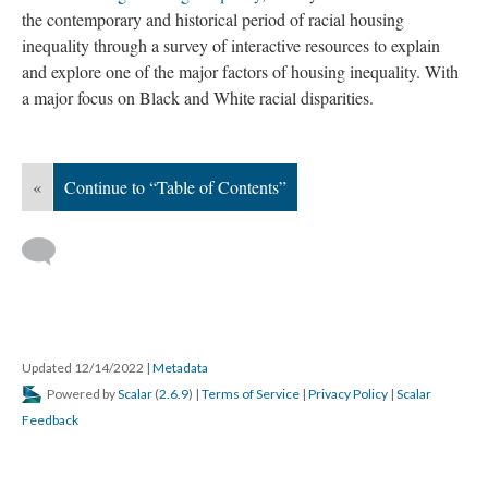
the contemporary and historical period of racial housing
inequality through a survey of interactive resources to explain
and explore one of the major factors of housing inequality. With
a major focus on Black and White racial disparities.
«
Continue to “Table of Contents”
Updated 12/14/2022
|
Metadata
Powered by
Scalar
(
2.6.9
) |
Terms of Service
|
Privacy Policy
|
Scalar
Feedback