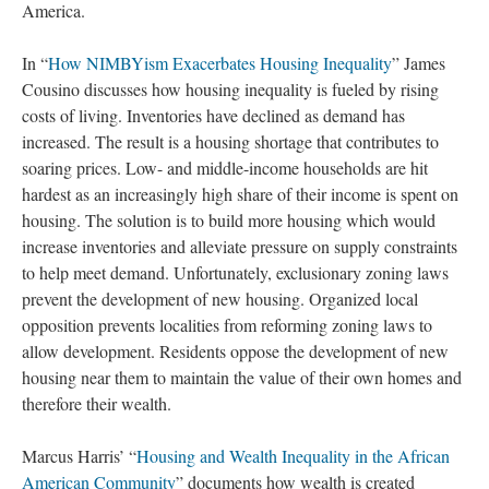
America.
In “
How NIMBYism Exacerbates Housing Inequality
” James
Cousino discusses how housing inequality is fueled by rising
costs of living. Inventories have declined as demand has
increased. The result is a housing shortage that contributes to
soaring prices. Low- and middle-income households are hit
hardest as an increasingly high share of their income is spent on
housing. The solution is to build more housing which would
increase inventories and alleviate pressure on supply constraints
to help meet demand. Unfortunately, exclusionary zoning laws
prevent the development of new housing. Organized local
opposition prevents localities from reforming zoning laws to
allow development. Residents oppose the development of new
housing near them to maintain the value of their own homes and
therefore their wealth.
Marcus Harris’ “
Housing and Wealth Inequality in the African
American Community
” documents how wealth is created