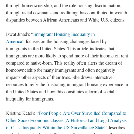
through homeownership, and the role housing discrimination,
through racial covenants and redlining, has contributed in wealth
disparities between African Americans and White U.S. citizens.
Iswat Jinad's “
Immigrant Housing Inequality in
America
” focuses on the housing challenges faced by
immigrants in the United States. This article indicates that
immigrants are more likely to spend more of their income on rent
compared to native-born. This reality often alters the dream of
homeownership for many immigrants and often negatively
impacts other aspects of their lives. She draws interactive
resources to reify the frustrating immigrant housing experience in
the United States and how this constitutes a form of social
inequality for immigrants.
Kristine Ketel's “
Poor People Are Over Surveilled Compared to
Other Socio-Economic classes: A Historical and Legal Analysis
of Class Inequality Within the US Surveillance State
” describes