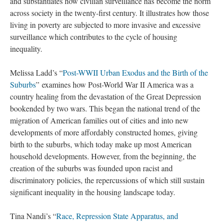
and substantiates how civilian surveillance has become the norm
across society in the twenty-first century. It illustrates how those
living in poverty are subjected to more invasive and excessive
surveillance which contributes to the cycle of housing
inequality.
Melissa Ladd’s “
Post-WWII Urban Exodus and the Birth of the
Suburbs
” examines how Post-World War II America was a
country healing from the devastation of the Great Depression
bookended by two wars. This began the national trend of the
migration of American families out of cities and into new
developments of more affordably constructed homes, giving
birth to the suburbs, which today make up most American
household developments. However, from the beginning, the
creation of the suburbs was founded upon racist and
discriminatory policies, the repercussions of which still sustain
significant inequality in the housing landscape today.
Tina Nandi’s “
Race, Repression State Apparatus, and