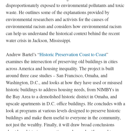
disproportionately exposed to environmental pollutants and toxic
waste. He outlines some of the explanations provided by
environmental researchers and activists for the causes of
environmental racism and considers how environmental racism
can help us understand the historical context behind the recent
water crisis in Jackson, Mississippi.
Andrew Bartel’s “
Historic Preservation Coast to Coast
”
examines the intersection of preserving old buildings in cities
across America and housing inequality. The project is built
around three case studies – San Francisco, Omaha, and
Washington, D.C., and looks at how they have used or misused
historic buildings to address housing needs, from NIMBYs in
the Bay Area to a demolished historic district in Omaha, and
upscale apartments in D.C. office buildings. He concludes with a
look at programs at various levels designed to preserve historic
buildings and make them useful to everyone in the community,
not just the wealthy. Finally, it will draw broad conclusions