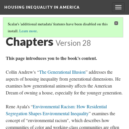
HOUSING INEQUALITY IN AMERICA
Togg
navig
Scalar's 'additional metadata' features have been disabled on this
install.
Learn more
.
HOUSING INEQUALITY IN AMERICA
(2/3)
Chapters
Version 28
This page introduces you to the book's content.
Collin Andrew's “
The Generational Illusion
” addresses the
aspects of housing inequality from generational dimensions. He
examines how generational animosity affects the American
Dream of owning a house, especially for the younger generation.
Rene Ayala’s “
Environmental Racism: How Residential
Segregation Shapes Environmental Inequality
” examines the
concept of “environmental racism", which describes how
communities of color and working-class communities are often