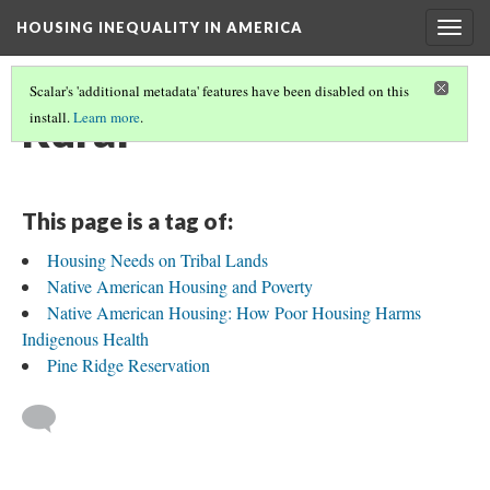
HOUSING INEQUALITY IN AMERICA
Togg
navig
Scalar's 'additional metadata' features have been disabled on this
Rural
install.
Learn more
.
This page is a tag of:
Housing Needs on Tribal Lands
Native American Housing and Poverty
Native American Housing: How Poor Housing Harms
Indigenous Health
Pine Ridge Reservation