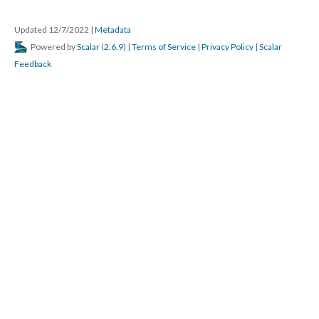
Updated 12/7/2022
|
Metadata
Powered by
Scalar
(
2.6.9
) |
Terms of Service
|
Privacy Policy
|
Scalar
Feedback