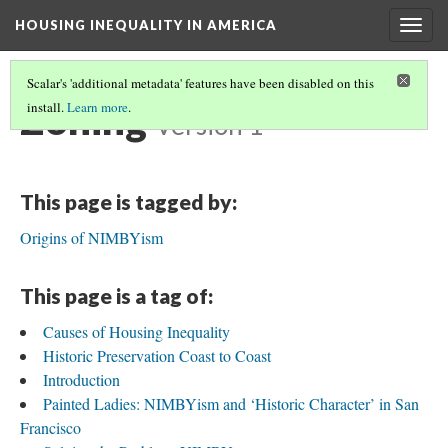
HOUSING INEQUALITY IN AMERICA
Togg
navig
Scalar's 'additional metadata' features have been disabled on this
Zoning
install.
Learn more
.
Version 1
This page is tagged by:
Origins of NIMBYism
This page is a tag of:
Causes of Housing Inequality
Historic Preservation Coast to Coast
Introduction
Painted Ladies: NIMBYism and ‘Historic Character’ in San
Francisco