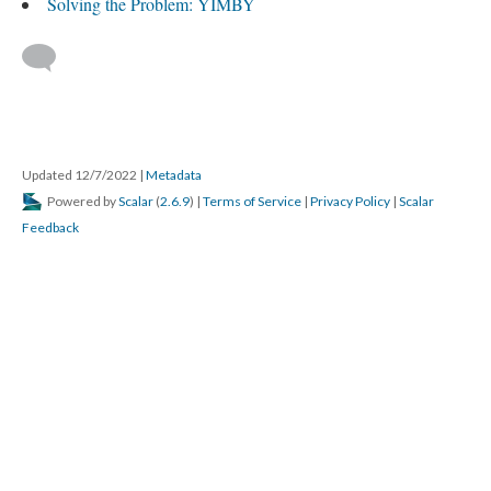
Solving the Problem: YIMBY
Updated 12/7/2022
|
Metadata
Powered by
Scalar
(
2.6.9
) |
Terms of Service
|
Privacy Policy
|
Scalar
Feedback