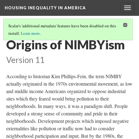
HOUSING INEQUALITY IN AMERICA
Togg
navig
Scalar's 'additional metadata' features have been disabled on this
install.
Learn more
.
INTRODUCTION
(1/3)
Origins of NIMBYism
Version 11
According to historian Kim Phillips-Fein, the term NIMBY
actually originated in the 1970s environmental movement, as low
and middle income Americans organized to oppose industrial
sites which they feared would bring pollution to their
neighborhoods. In many ways, it was a paradigm shift. People
developed a strong sense of community and pride in their
neighborhoods. Development projects which imposed negative
externalities like pollution or traffic now had to consider
neighborhood participation and input. But by the 1980s, the