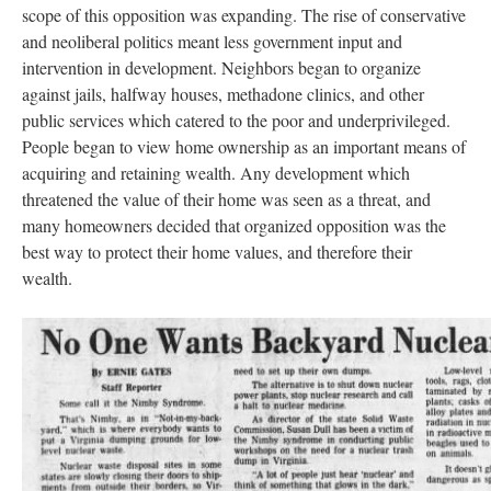
scope of this opposition was expanding. The rise of conservative
and neoliberal politics meant less government input and
intervention in development. Neighbors began to organize
against jails, halfway houses, methadone clinics, and other
public services which catered to the poor and underprivileged.
People began to view home ownership as an important means of
acquiring and retaining wealth. Any development which
threatened the value of their home was seen as a threat, and
many homeowners decided that organized opposition was the
best way to protect their home values, and therefore their
wealth.