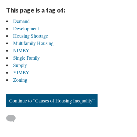
This page is a tag of:
Demand
Development
Housing Shortage
Multifamily Housing
NIMBY
Single Family
Supply
YIMBY
Zoning
Continue to “Causes of Housing Inequality”