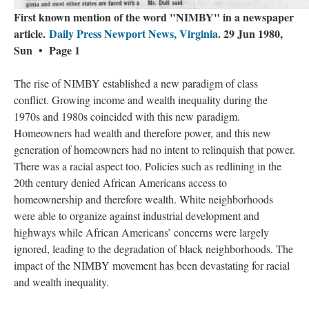
First known mention of the word "NIMBY" in a newspaper
article.
Daily Press Newport News, Virginia
. 29 Jun 1980,
Sun • Page 1
The rise of NIMBY established a new paradigm of class
conflict. Growing income and wealth inequality during the
1970s and 1980s coincided with this new paradigm.
Homeowners had wealth and therefore power, and this new
generation of homeowners had no intent to relinquish that power.
There was a racial aspect too. Policies such as redlining in the
20th century denied African Americans access to
homeownership and therefore wealth. White neighborhoods
were able to organize against industrial development and
highways while African Americans’ concerns were largely
ignored, leading to the degradation of black neighborhoods. The
impact of the NIMBY movement has been devastating for racial
and wealth inequality.