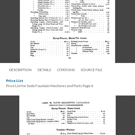
DESCRIPTION
DETAILS
CITATIONS
SOURCE FILE
Price List
Price List for Soda Fountain Machines and Parts Page 6