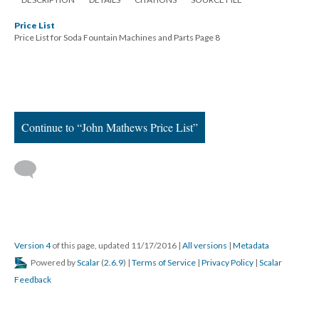
Price List
Price List for Soda Fountain Machines and Parts Page 8
Continue to “John Mathews Price List”
Version 4
of this page, updated 11/17/2016
|
All versions
|
Metadata
Powered by
Scalar
(
2.6.9
) |
Terms of Service
|
Privacy Policy
|
Scalar
Feedback