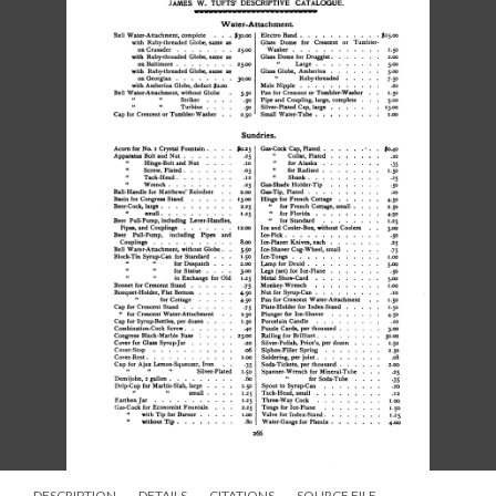
DESCRIPTION
DETAILS
CITATIONS
SOURCE FILE