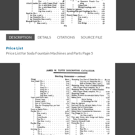
DESCRIPTION
DETAILS
CITATIONS
SOURCE FILE
Price List
Price List for Soda Fountain Machines and Parts Page 5