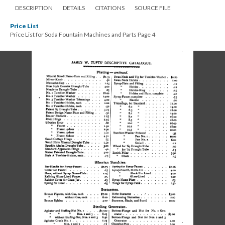
DESCRIPTION
DETAILS
CITATIONS
SOURCE FILE
Price List
Price List for Soda Fountain Machines and Parts Page 4