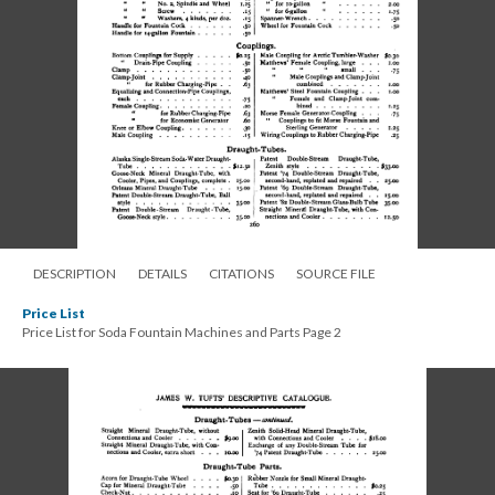
DESCRIPTION
DETAILS
CITATIONS
SOURCE FILE
Price List
Price List for Soda Fountain Machines and Parts Page 2