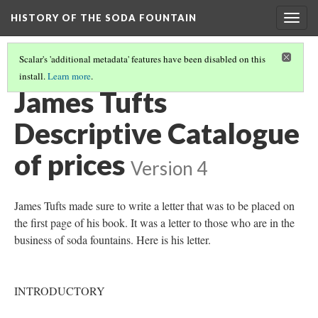
HISTORY OF THE SODA FOUNTAIN
Togg
navig
Scalar's 'additional metadata' features have been disabled on this
install.
Learn more
.
PRICE LIST
(1/2)
James Tufts
Descriptive Catalogue
of prices
Version 4
James Tufts made sure to write a letter that was to be placed on
the first page of his book. It was a letter to those who are in the
business of soda fountains. Here is his letter.
INTRODUCTORY