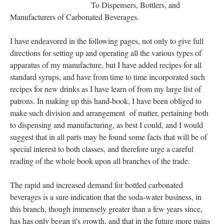
To Dispensers, Bottlers, and
Manufacturers of Carbonated Beverages.
I have endeavored in the following pages, not only to give full
directions for setting up and operating all the various types of
apparatus of my manufacture, but I have added recipes for all
standard syrups, and have from time to time incorporated such
recipes for new drinks as I have learn of from my large list of
patrons. In making up this hand-book, I have been obliged to
make such division and arrangement of matter, pertaining both
to dispensing and manufacturing, as best I could, and I would
suggest that in all parts may be found some facts that will be of
special interest to both classes, and therefore urge a careful
reading of the whole book upon all branches of the trade.
The rapid and increased demand for bottled carbonated
beverages is a sure indication that the soda-water business, in
this branch, though immensely greater than a few years since,
has has only began it's growth, and that in the future more pains