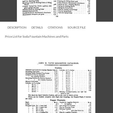
DESCRIPTION
DETAILS
CITATIONS
SOURCE FILE
Price List for Soda Fountain Machines and Parts