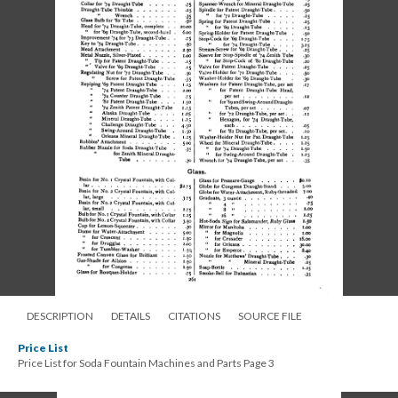
DESCRIPTION
DETAILS
CITATIONS
SOURCE FILE
Price List
Price List for Soda Fountain Machines and Parts Page 3