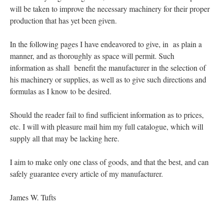
will be taken to improve the necessary machinery for their proper
production that has yet been given.
In the following pages I have endeavored to give, in as plain a
manner, and as thoroughly as space will permit. Such
information as shall benefit the manufacturer in the selection of
his machinery or supplies, as well as to give such directions and
formulas as I know to be desired.
Should the reader fail to find sufficient information as to prices,
etc. I will with pleasure mail him my full catalogue, which will
supply all that may be lacking here.
I aim to make only one class of goods, and that the best, and can
safely guarantee every article of my manufacturer.
James W. Tufts