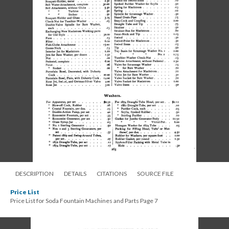
DESCRIPTION
DETAILS
CITATIONS
SOURCE FILE
Price List
Price List for Soda Fountain Machines and Parts Page 7