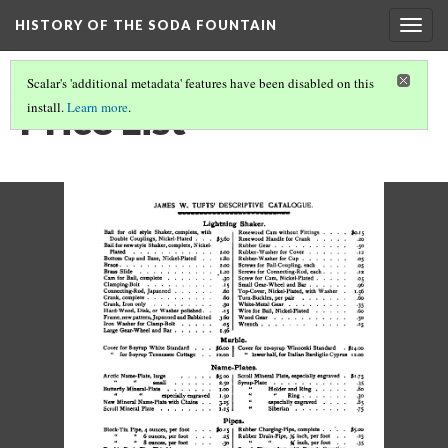
HISTORY OF THE SODA FOUNTAIN
Togg
navig
Scalar's 'additional metadata' features have been disabled on this
Price List
install.
Learn more
.