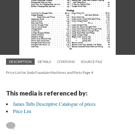
DESCRIPTION
DETAILS
CITATIONS
SOURCE FILE
Price List for Soda Fountain Machines and Parts Page 4
This media is referenced by:
James Tufts Descriptive Catalogue of prices
Price List