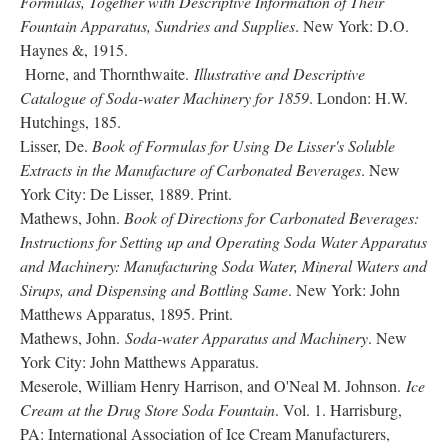
Formulas, Together with Descriptive Information of Their
Fountain Apparatus, Sundries and Supplies
. New York: D.O.
Haynes &, 1915.
Horne, and Thornthwaite.
Illustrative and Descriptive
Catalogue of Soda-water Machinery for 1859
. London: H.W.
Hutchings, 185.
Lisser, De.
Book of Formulas for Using De Lisser's Soluble
Extracts in the Manufacture of Carbonated Beverages
. New
York City: De Lisser, 1889. Print.
Mathews, John.
Book of Directions for Carbonated Beverages:
Instructions for Setting up and Operating Soda Water Apparatus
and Machinery: Manufacturing Soda Water, Mineral Waters and
Sirups, and Dispensing and Bottling Same
. New York: John
Matthews Apparatus, 1895. Print.
Mathews, John.
Soda-water Apparatus and Machinery
. New
York City: John Matthews Apparatus.
Meserole, William Henry Harrison, and O'Neal M. Johnson.
Ice
Cream at the Drug Store Soda Fountain
. Vol. 1. Harrisburg,
PA: International Association of Ice Cream Manufacturers,