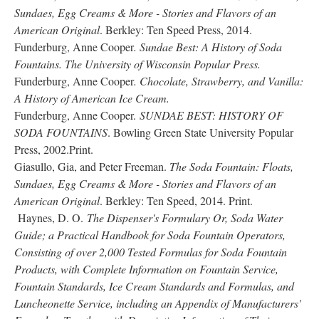
Sundaes, Egg Creams & More - Stories and Flavors of an
American Original
. Berkley: Ten Speed Press, 2014.
Funderburg, Anne Cooper
. Sundae Best: A History of Soda
Fountains. The University of Wisconsin Popular Press.
Funderburg, Anne Cooper
. Chocolate, Strawberry, and Vanilla:
A History of American Ice Cream.
Funderburg, Anne Cooper.
SUNDAE BEST: HISTORY OF
SODA FOUNTAINS
. Bowling Green State University Popular
Press, 2002.Print.
Giasullo, Gia, and Peter Freeman.
The Soda Fountain: Floats,
Sundaes, Egg Creams & More - Stories and Flavors of an
American Original
. Berkley: Ten Speed, 2014. Print.
Haynes, D. O.
The Dispenser's Formulary Or, Soda Water
Guide; a Practical Handbook for Soda Fountain Operators,
Consisting of over 2,000 Tested Formulas for Soda Fountain
Products, with Complete Information on Fountain Service,
Fountain Standards, Ice Cream Standards and Formulas, and
Luncheonette Service, including an Appendix of Manufacturers'