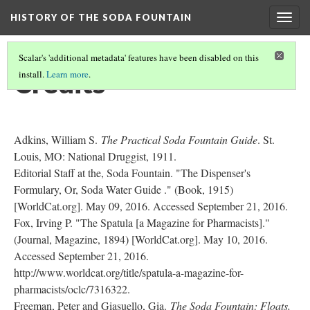
HISTORY OF THE SODA FOUNTAIN
Togg
navig
Scalar's 'additional metadata' features have been disabled on this
Credits
install.
Learn more
.
Adkins, William S.
The Practical Soda Fountain Guide
. St.
Louis, MO: National Druggist, 1911.
Editorial Staff at the, Soda Fountain. "The Dispenser's
Formulary, Or, Soda Water Guide ." (Book, 1915)
[WorldCat.org]. May 09, 2016. Accessed September 21, 2016.
Fox, Irving P. "The Spatula [a Magazine for Pharmacists]."
(Journal, Magazine, 1894) [WorldCat.org]. May 10, 2016.
Accessed September 21, 2016.
http://www.worldcat.org/title/spatula-a-magazine-for-
pharmacists/oclc/7316322.
Freeman, Peter and Giasuello, Gia.
The Soda Fountain: Floats,