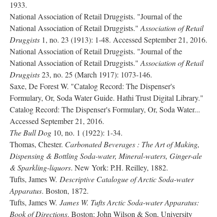
1933.
National Association of Retail Druggists. "Journal of the
National Association of Retail Druggists."
Association of Retail
Druggists
1, no. 23 (1913): 1-48. Accessed September 21, 2016.
National Association of Retail Druggists. "Journal of the
National Association of Retail Druggists."
Association of Retail
Druggists
23, no. 25 (March 1917): 1073-146.
Saxe, De Forest W. "Catalog Record: The Dispenser's
Formulary, Or, Soda Water Guide. Hathi Trust Digital Library."
Catalog Record: The Dispenser's Formulary, Or, Soda Water...
Accessed September 21, 2016.
The Bull Dog
10, no. 1 (1922): 1-34.
Thomas, Chester.
Carbonated Beverages : The Art of Making,
Dispensing & Bottling Soda-water, Mineral-waters, Ginger-ale
& Sparkling-liquors
. New York: P.H. Reilley, 1882.
Tufts, James W.
Descriptive Catalogue of Arctic Soda-water
Apparatus
. Boston, 1872.
Tufts, James W.
James W. Tufts Arctic Soda-water Apparatus:
Book of Directions
. Boston: John Wilson & Son, University