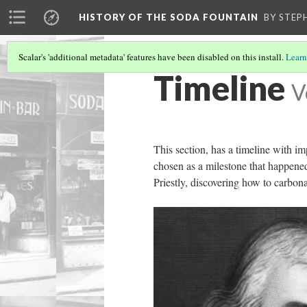
HISTORY OF THE SODA FOUNTAIN
BY STEP
Scalar's 'additional metadata' features have been disabled on this install.
Learn
Timeline
V
This section, has a timeline with im
chosen as a milestone that happened
Priestly, discovering how to carbon