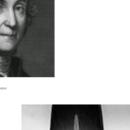
water