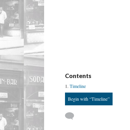
Contents
Timeline
Begin with “Timeline”