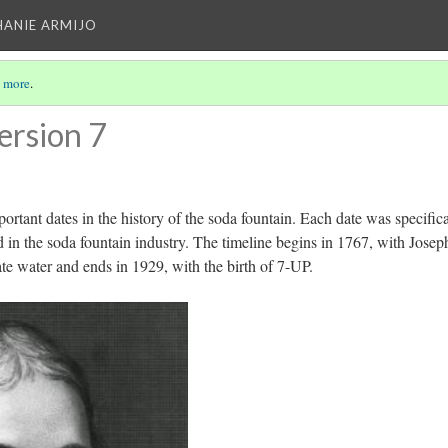
HANIE ARMIJO
 more
.
ersion 7
portant dates in the history of the soda fountain. Each date was specifica
 in the soda fountain industry. The timeline begins in 1767, with Josep
ate water and ends in 1929, with the birth of 7-UP.