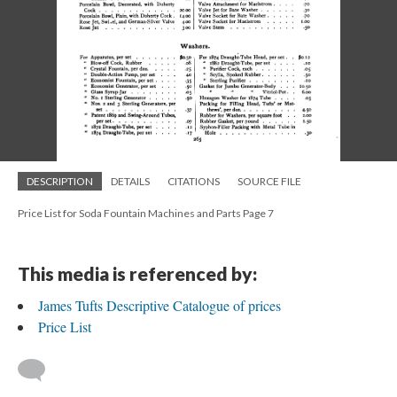
DESCRIPTION
DETAILS
CITATIONS
SOURCE FILE
Price List for Soda Fountain Machines and Parts Page 7
This media is referenced by:
James Tufts Descriptive Catalogue of prices
Price List