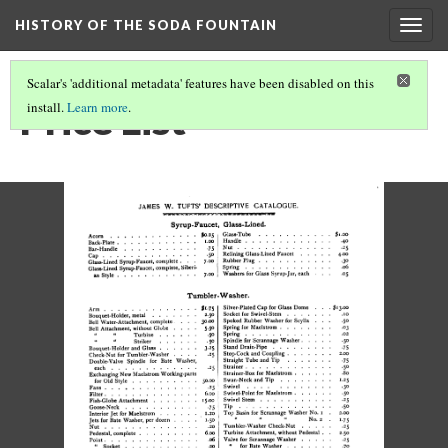
HISTORY OF THE SODA FOUNTAIN
Togg
navig
Scalar's 'additional metadata' features have been disabled on this
Price List
install.
Learn more
.