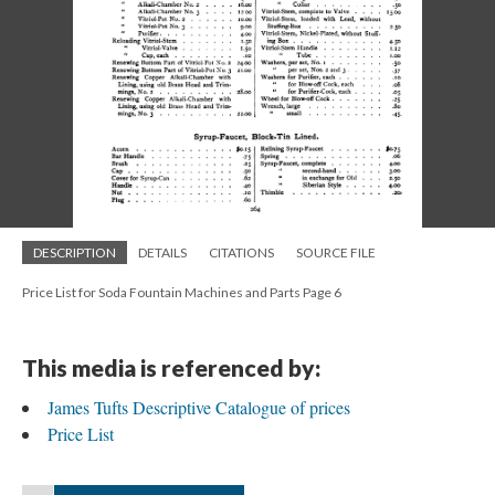
DESCRIPTION
DETAILS
CITATIONS
SOURCE FILE
Price List for Soda Fountain Machines and Parts Page 6
This media is referenced by:
James Tufts Descriptive Catalogue of prices
Price List