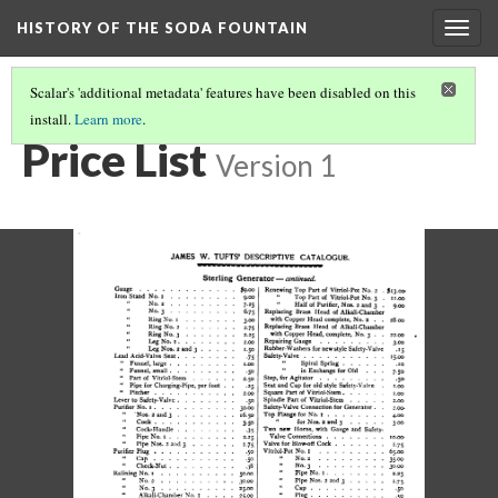
HISTORY OF THE SODA FOUNTAIN
Togg
navig
Scalar's 'additional metadata' features have been disabled on this
install.
Learn more
.
PRICE LIST
(6/8)
Price List
Version 1