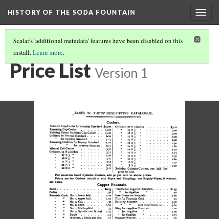
HISTORY OF THE SODA FOUNTAIN
Togg
navig
Scalar's 'additional metadata' features have been disabled on this
install.
Learn more
.
PRICE LIST
(2/8)
Price List
Version 1