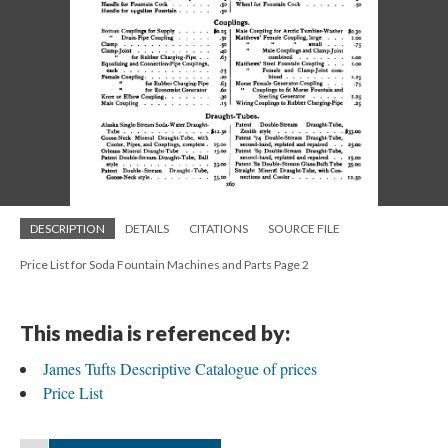
DESCRIPTION
DETAILS
CITATIONS
SOURCE FILE
Price List for Soda Fountain Machines and Parts Page 2
This media is referenced by:
James Tufts Descriptive Catalogue of prices
Price List