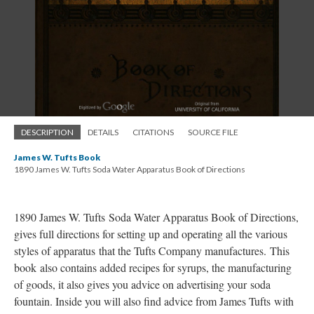
DESCRIPTION
DETAILS
CITATIONS
SOURCE FILE
James W. Tufts Book
1890 James W. Tufts Soda Water Apparatus Book of Directions
1890 James W. Tufts Soda Water Apparatus Book of Directions,
gives full directions for setting up and operating all the various
styles of apparatus that the Tufts Company manufactures. This
book also contains added recipes for syrups, the manufacturing
of goods, it also gives you advice on advertising your soda
fountain. Inside you will also find advice from James Tufts with