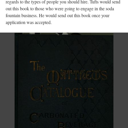
regards to the types of people you should hire. Tufts would send
out this book to those who were going to engage in the soda
fountain business. He would send out this book once your
application was accepted.