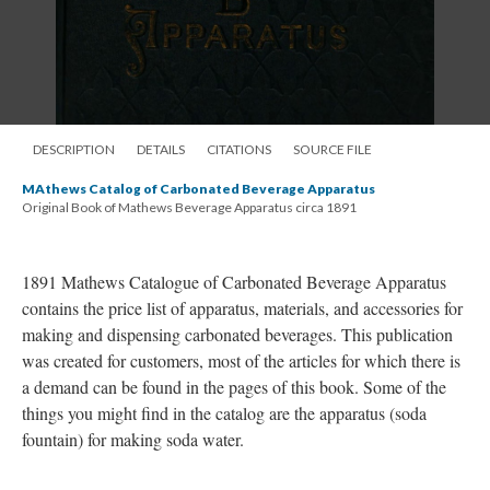
DESCRIPTION
DETAILS
CITATIONS
SOURCE FILE
MAthews Catalog of Carbonated Beverage Apparatus
Original Book of Mathews Beverage Apparatus circa 1891
1891 Mathews Catalogue of Carbonated Beverage Apparatus
contains the price list of apparatus, materials, and accessories for
making and dispensing carbonated beverages. This publication
was created for customers, most of the articles for which there is
a demand can be found in the pages of this book. Some of the
things you might find in the catalog are the apparatus (soda
fountain) for making soda water.