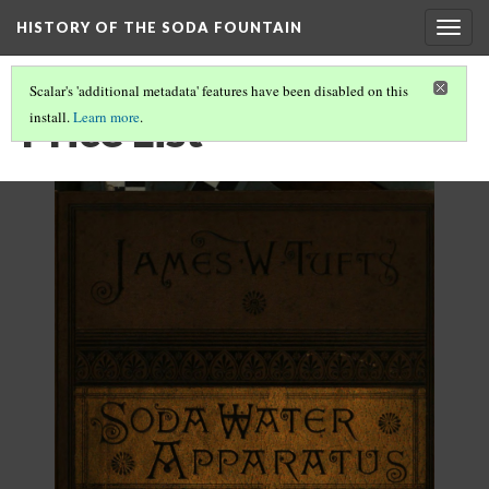
HISTORY OF THE SODA FOUNTAIN
Togg
navig
Scalar's 'additional metadata' features have been disabled on this
Price List
install.
Learn more
.