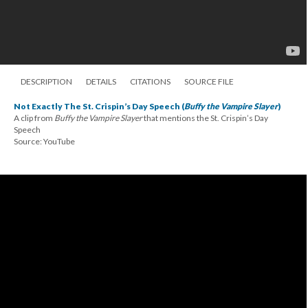
DESCRIPTION
DETAILS
CITATIONS
SOURCE FILE
Not Exactly The St. Crispin’s Day Speech (
Buffy the Vampire Slayer
)
A clip from
Buffy the Vampire Slayer
that mentions the St. Crispin’s Day
Speech
Source: YouTube