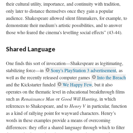
their cultural utility, importance, and continuity with tradition,
only later to distance themselves once they gain a popular
audience. Shakespeare allowed silent filmmakers, for example, to
demonstrate their medium’s artistic possibilities, and to answer
those who feared the cinema’s levelling social effects” (43-44).
Shared Language
One finds this sort of invocation—Shakespeare as legitimating,
stabilizing force—in
Sony's PlayStation 3 advertisement
, as
well as the recently released computer games
Into the Breach
and the Kickstarter funded
We Happy Few
, but it also
operates on the thematic level in educational breakthrough films
such as
Renaissance Man
or
Good Will Hunting
, in which
references to Shakespeare, and to
Henry V
in particular, function
as a kind of rallying point for wayward characters. Henry’s
words in these examples provide a means of overcoming
differences: they offer a shared language through which to filter