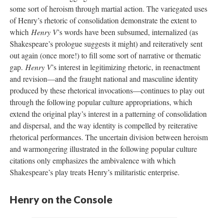
some sort of heroism through martial action. The variegated uses
of Henry’s rhetoric of consolidation demonstrate the extent to
which
Henry V
’s words have been subsumed, internalized (as
Shakespeare’s prologue suggests it might) and reiteratively sent
out again (once more!) to fill some sort of narrative or thematic
gap.
Henry V
’s interest in legitimizing rhetoric, in reenactment
and revision—and the fraught national and masculine identity
produced by these rhetorical invocations—continues to play out
through the following popular culture appropriations, which
extend the original play’s interest in a patterning of consolidation
and dispersal, and the way identity is compelled by reiterative
rhetorical performances. The uncertain division between heroism
and warmongering illustrated in the following popular culture
citations only emphasizes the ambivalence with which
Shakespeare’s play treats Henry’s militaristic enterprise.
Henry on the Console