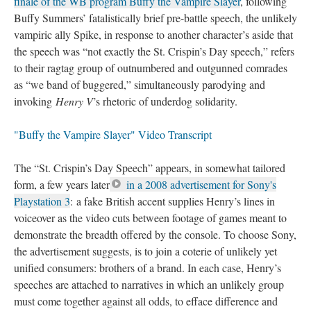
finale of the WB program Buffy the Vampire Slayer
, following
Buffy Summers’ fatalistically brief pre-battle speech, the unlikely
vampiric ally Spike, in response to another character’s aside that
the speech was “not exactly the St. Crispin’s Day speech,” refers
to their ragtag group of outnumbered and outgunned comrades
as “we band of buggered,” simultaneously parodying and
invoking
Henry V
’s rhetoric of underdog solidarity.
"Buffy the Vampire Slayer" Video Transcript
The “St. Crispin’s Day Speech” appears, in somewhat tailored
form, a few years later
in a 2008 advertisement for Sony's
Playstation 3
: a fake British accent supplies Henry’s lines in
voiceover as the video cuts between footage of games meant to
demonstrate the breadth offered by the console. To choose Sony,
the advertisement suggests, is to join a coterie of unlikely yet
unified consumers: brothers of a brand. In each case, Henry’s
speeches are attached to narratives in which an unlikely group
must come together against all odds, to efface difference and