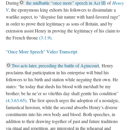
During
the midbattle “once more” speech in Act III
of
Henry
V
, the eponymous king exhorts his followers to dissimulate a
warlike aspect, to “disguise fair nature with hard-favored rage”
in order to prove their legitimacy as sons of Britain, and by
extension assist Henry in proving the legitimacy of his claim to
the French throne
(3.1.9)
.
"Once More Speech" Video Transcript
Two acts later, preceding the battle of Agincourt
, Henry
proclaims that participation in his enterprise will bind his
followers to his birth and station while negating their own. He
states: “he today that sheds his blood with me/shall be my
brother; be he ne’er so vile/this day shall gentle his condition”
(4.3.63-65)
. The first speech urges the adoption of a nostalgic,
fantastical heroism, while the second absorbs Henry’s diverse
constituents into his own body and blood. Both speeches, in
addition to their drawing together of past and future traditions
via ritual and repetition, are interested in the rehearsal and