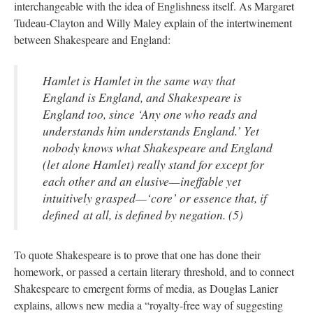
interchangeable with the idea of Englishness itself. As Margaret
Tudeau-Clayton and Willy Maley explain of the intertwinement
between Shakespeare and England:
Hamlet is Hamlet in the same way that
England is England, and Shakespeare is
England too, since ‘Any one who reads and
understands him understands England.’ Yet
nobody knows what Shakespeare and England
(let alone Hamlet) really stand for except for
each other and an elusive—ineffable yet
intuitively grasped—‘core’ or essence that, if
defined at all, is defined by negation. (5)
To quote Shakespeare is to prove that one has done their
homework, or passed a certain literary threshold, and to connect
Shakespeare to emergent forms of media, as Douglas Lanier
explains, allows new media a “royalty-free way of suggesting