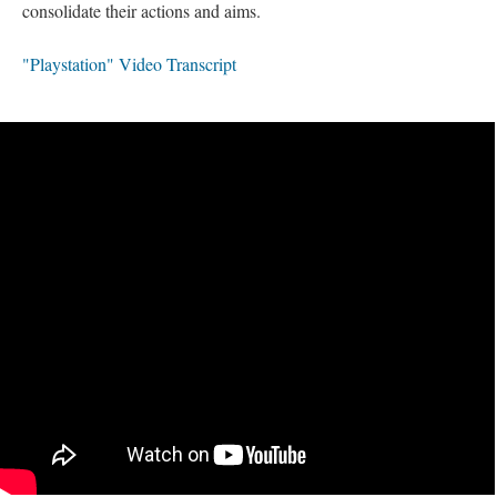
consolidate their actions and aims.
"Playstation" Video Transcript