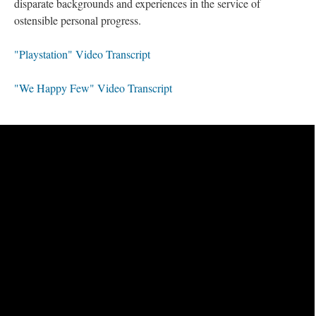
disparate backgrounds and experiences in the service of
ostensible personal progress.
"Playstation" Video Transcript
"We Happy Few" Video Transcript