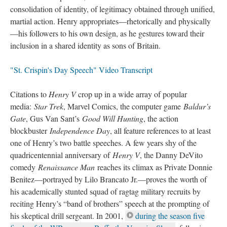
consolidation of identity, of legitimacy obtained through unified,
martial action. Henry appropriates—rhetorically and physically
—his followers to his own design, as he gestures toward their
inclusion in a shared identity as sons of Britain.
"St. Crispin's Day Speech" Video Transcript
Citations to
Henry V
crop up in a wide array of popular
media:
Star Trek
, Marvel Comics, the computer game
Baldur’s
Gate
, Gus Van Sant’s
Good Will Hunting
, the action
blockbuster
Independence Day
, all feature references to at least
one of Henry’s two battle speeches. A few years shy of the
quadricentennial anniversary of
Henry V
, the Danny DeVito
comedy
Renaissance Man
reaches its climax as Private Donnie
Benitez—portrayed by Lilo Brancato Jr.—proves the worth of
his academically stunted squad of ragtag military recruits by
reciting Henry’s “band of brothers” speech at the prompting of
his skeptical drill sergeant. In 2001,
during the season five