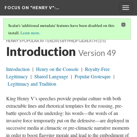
FOCUS ON "HENRY V"
:…
Togg
navig
Scalar's 'additional metadata' features have been disabled on this
install.
Learn more
.
“FOR ’TIS YOUR THOUGHTS THAT NOW MUST DECK OUR KINGS”:
HENRY’S POPULAR AFTERLIVES BY PHILIP GILREATH
(1/5)
Introduction
Version 49
Introduction
|
Henry on the Console
|
Royalty-Free
Legitimacy
|
Shared Language
|
Popular Grotesque
|
Legitimacy and Tradition
King Henry V’s speeches provide popular culture with both
extractable lines and rhetorical templates for the rousing, pre-
battle speech of the underdog: his words—the words of an
invasive force temporarily put on the defensive—are deployed in
successive media at climactic or pre-climactic narrative moments
in order to boost flagging morale and lead to the embodiment of