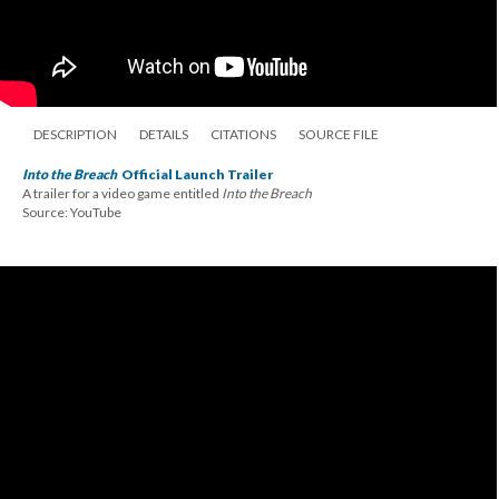
DESCRIPTION
DETAILS
CITATIONS
SOURCE FILE
Into the Breach
Official Launch Trailer
A trailer for a video game entitled
Into the Breach
Source: YouTube