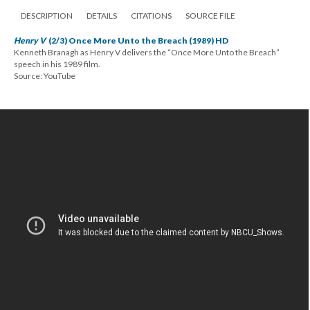
DESCRIPTION
DETAILS
CITATIONS
SOURCE FILE
Henry V
(2/3) Once More Unto the Breach (1989) HD
Kenneth Branagh as Henry V delivers the “Once More Unto the Breach”
speech in his 1989 film.
Source: YouTube