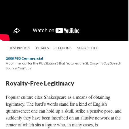
DESCRIPTION
DETAILS
CITATIONS
SOURCE FILE
2008 PS3 Commercial
A commercial for the PlayStation 3 that features the St. Crispin’s Day Speech
Source: YouTube
Royalty-Free Legitimacy
Popular culture cites Shakespeare as a means of obtaining
legitimacy. The bard’s words stand for a kind of English
quintessence: one can hold up a skull, strike a pensive pose, and
suddenly they have been inscribed on an allusive network at the
center of which sits a figure who, in many cases, is