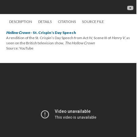
DESCRIPTION
DETAILS
CITATIONS
SOURCE FILE
Hollow Crown
- St. Crispin’s Day Speech
A rendition of the St. Crispin’s Day Speech from Act IV, Scene III of
Henry V
, as
seen on the British television show,
The Hollow Crown
Source: YouTube