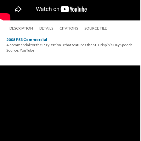
DESCRIPTION
DETAILS
CITATIONS
SOURCE FILE
2008 PS3 Commercial
A commercial for the PlayStation 3 that features the St. Crispin’s Day Speech
Source: YouTube