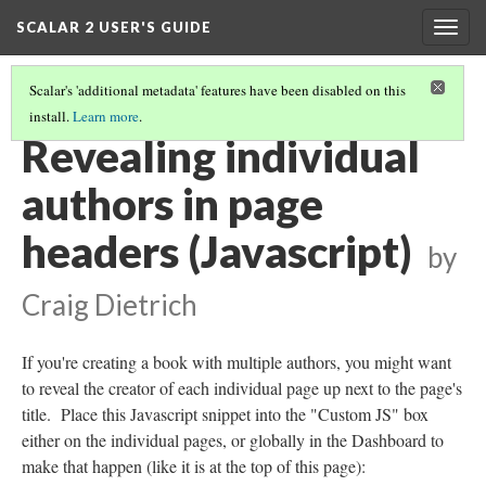
SCALAR 2 USER'S GUIDE
Togg
navig
Scalar's 'additional metadata' features have been disabled on this
install.
Learn more
.
ADVANCED TOPICS
(2/12)
Revealing individual
authors in page
headers (Javascript)
by
Craig Dietrich
If you're creating a book with multiple authors, you might want
to reveal the creator of each individual page up next to the page's
title. Place this Javascript snippet into the "Custom JS" box
either on the individual pages, or globally in the Dashboard to
make that happen (like it is at the top of this page):