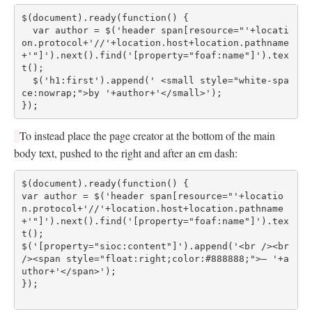
$(document).ready(function() {
  var author = $('header span[resource="'+locati
on.protocol+'//'+location.host+location.pathname
+'"]').next().find('[property="foaf:name"]').tex
t();
  $('h1:first').append(' <small style="white-spa
ce:nowrap;">by '+author+'</small>');
});
To instead place the page creator at the bottom of the main
body text, pushed to the right and after an em dash:
$(document).ready(function() {
var author = $('header span[resource="'+locatio
n.protocol+'//'+location.host+location.pathname
+'"]').next().find('[property="foaf:name"]').tex
t();
$('[property="sioc:content"]').append('<br /><br 
/><span style="float:right;color:#888888;">— '+a
uthor+'</span>');
});