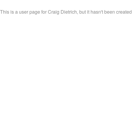
This is a user page for Craig Dietrich, but it hasn't been created 