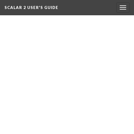
SCALAR 2 USER'S GUIDE
Togg
navig