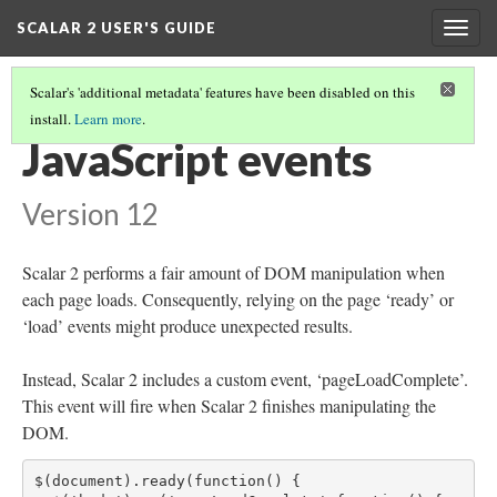
SCALAR 2 USER'S GUIDE
Togg
navig
Scalar's 'additional metadata' features have been disabled on this
install.
Learn more
.
ADVANCED TOPICS
(7/12)
JavaScript events
Version 12
Scalar 2 performs a fair amount of DOM manipulation when
each page loads. Consequently, relying on the page ‘ready’ or
‘load’ events might produce unexpected results.
Instead, Scalar 2 includes a custom event, ‘pageLoadComplete’.
This event will fire when Scalar 2 finishes manipulating the
DOM.
$(document).ready(function() {