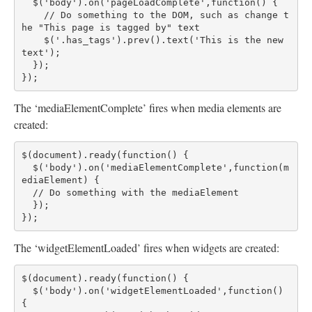
  $('body').on('pageLoadComplete',function() {
    // Do something to the DOM, such as change t
he "This page is tagged by" text
    $('.has_tags').prev().text('This is the new 
text');
  });
});
The ‘mediaElementComplete’ fires when media elements are
created:
$(document).ready(function() {
  $('body').on('mediaElementComplete',function(m
ediaElement) {
  // Do something with the mediaElement
  });
});
The ‘widgetElementLoaded’ fires when widgets are created:
$(document).ready(function() {
  $('body').on('widgetElementLoaded',function() 
{