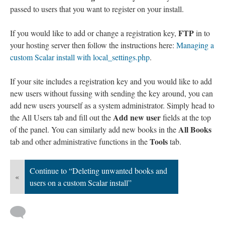
passed to users that you want to register on your install.
FTP
If you would like to add or change a registration key,
in to
your hosting server then follow the instructions here:
Managing a
custom Scalar install with local_settings.php
.
If your site includes a registration key and you would like to add
new users without fussing with sending the key around, you can
add new users yourself as a system administrator. Simply head to
Add new user
the All Users tab and fill out the
fields at the top
All Books
of the panel. You can similarly add new books in the
Tools
tab and other administrative functions in the
tab.
Continue to “Deleting unwanted books and
«
users on a custom Scalar install”