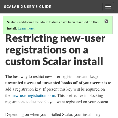
SCALAR 2 USER'S GUIDE
Togg
navig
Scalar's 'additional metadata' features have been disabled on this
install.
Learn more
.
ADVANCED TOPICS
(10/12)
Restricting new-user
registrations on a
custom Scalar install
keep
The best way to restrict new-user registrations and
unwanted users and unwanted books off of your server
is to
add a registration key. If present this key will be required on
the
new-user registration form
. This is effective in blocking
registrations to just people you want registered on your system.
Depending on when you installed Scalar, your install may