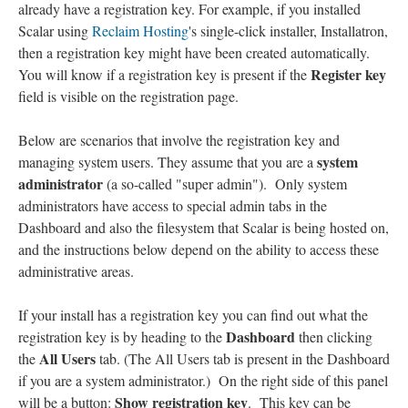
already have a registration key. For example, if you installed
Scalar using
Reclaim Hosting
's single-click installer, Installatron,
then a registration key might have been created automatically.
Register key
You will know if a registration key is present if the
field is visible on the registration page.
Below are scenarios that involve the registration key and
system
managing system users. They assume that you are a
administrator
(a so-called "super admin"). Only system
administrators have access to special admin tabs in the
Dashboard and also the filesystem that Scalar is being hosted on,
and the instructions below depend on the ability to access these
administrative areas.
If your install has a registration key you can find out what the
Dashboard
registration key is by heading to the
then clicking
All Users
the
tab. (The All Users tab is present in the Dashboard
if you are a system administrator.) On the right side of this panel
Show registration key
will be a button:
. This key can be