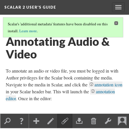
SCALAR 2 USER'S GUIDE
Togg
navig
Scalar's 'additional metadata' features have been disabled on this
install.
Learn more
.
ANNOTATING MEDIA
(3/6)
Annotating Audio &
Video
To annotate an audio or video file, you must be logged in with
Author privileges for the Scalar book containing the media.
Navigate to the media in Scalar, and click the
annotation icon
in your Scalar header bar. This will launch the
annotation
editor
. Once in the editor: