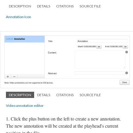
DESCRIPTION
DETAILS
CITATIONS
SOURCE FILE
Annotation Icon
DESCRIPTION
DETAILS
CITATIONS
SOURCE FILE
Video annotation editor
Click the plus button on the left to create a new annotation.
The new annotation will be created at the playhead's current
position in the file.