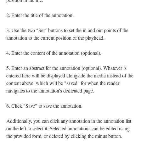
Enter the title of the annotation.
Use the two "Set" buttons to set the in and out points of the
annotation to the current position of the playhead.
Enter the content of the annotation (optional).
Enter an abstract for the annotation (optional). Whatever is
entered here will be displayed alongside the media instead of the
content above, which will be "saved" for when the reader
navigates to the annotation's dedicated page.
Click "Save" to save the annotation.
Additionally, you can click any annotation in the annotation list
on the left to select it. Selected annotations can be edited using
the provided form, or deleted by clicking the minus button.