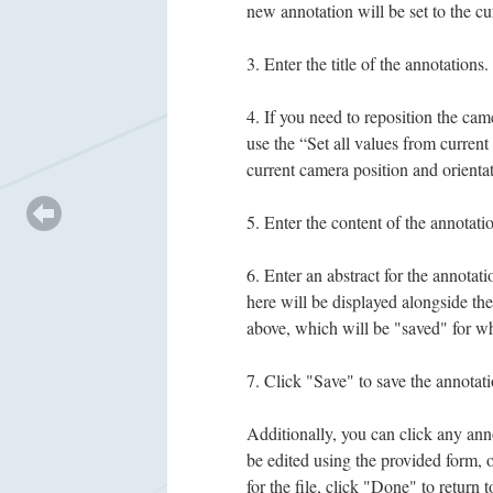
new annotation will be set to the cu
Enter the title of the annotations.
If you need to reposition the came
use the “Set all values from current
current camera position and orientat
Enter the content of the annotatio
Enter an abstract for the annotati
here will be displayed alongside the
above, which will be "saved" for wh
Click "Save" to save the annotati
Additionally, you can click any annot
be edited using the provided form, 
for the file, click "Done" to return t