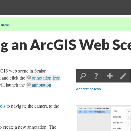
 more
.
g an ArcGIS Web Sc
cGIS web scene in Scalar,
t and click the
annotation icon
will launch the
annotation
Annotation Icon
ols
to navigate the camera to the
 to create a new annotation. The