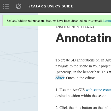
SCALAR 2 USER'S GUIDE
Scalar's 'additional metadata' features have been disabled on this install.
Learn
ANNOTATING MEDIA
(6/6)
Annotatin
To create 3D annotations on an Ar
navigate to the scene in your projec
(paperclip) in the header bar. This 
editor
. Once in the editor:
Use the ArcGIS
web scene contr
desired position within the scene.
Click the plus button on the left