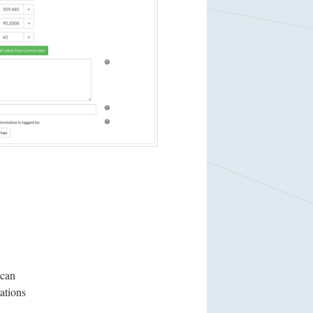
 can
ations