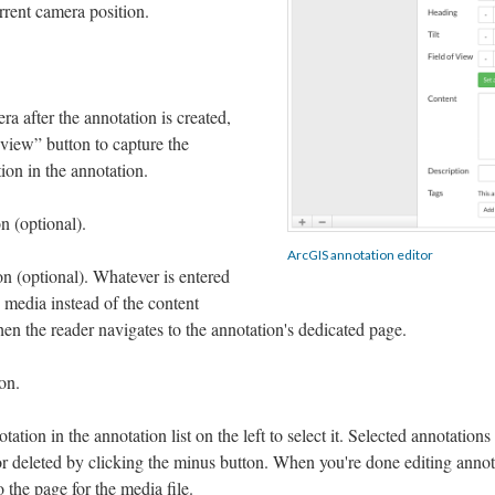
rrent camera position.
ra after the annotation is created,
 view” button to capture the
ion in the annotation.
n (optional).
ArcGIS annotation editor
on (optional). Whatever is entered
 media instead of the content
en the reader navigates to the annotation's dedicated page.
on.
ation in the annotation list on the left to select it. Selected annotations
or deleted by clicking the minus button. When you're done editing annot
o the page for the media file.