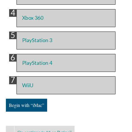
Xbox 360
PlayStation 3
PlayStation 4
WiiU
Begin with “iMac”