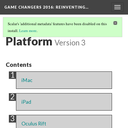
GAME CHANGERS 2016: REINVENTING…
Togg
navig
Scalar's 'additional metadata' features have been disabled on this
install.
Learn more
.
LIST OF EXHIBIT VIDEO GAMES
(3/4)
Platform
Version 3
Contents
iMac
iPad
Oculus Rift