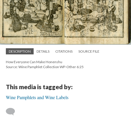
DESCRIPTION
DETAILS
CITATIONS
SOURCE FILE
How Everyone Can Make Honenshu
Source: Wine Pamphlet Collection WP-Other 6:25
This media is tagged by:
Wine Pamphlets and Wine Labels