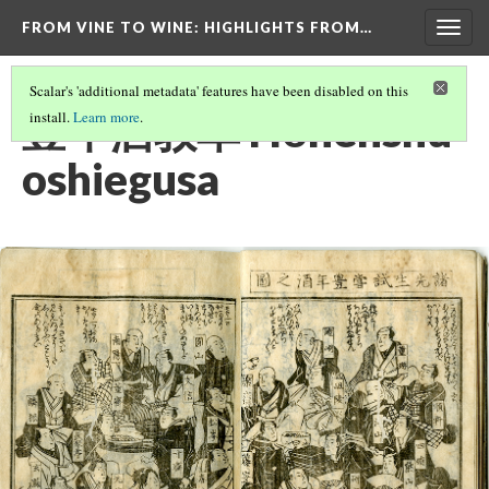
FROM VINE TO WINE
: HIGHLIGHTS FROM…
Togg
navig
Scalar's 'additional metadata' features have been disabled on this
豊年酒教草 Hōnenshu
install.
Learn more
.
oshiegusa