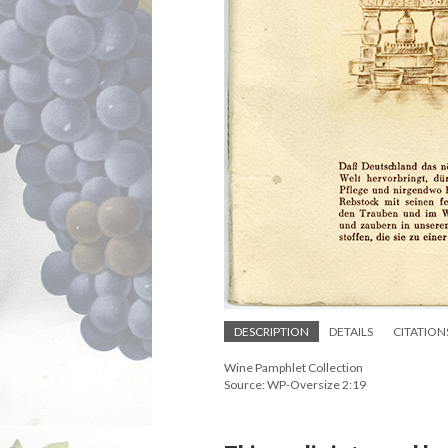
DESCRIPTION
DETAILS
CITATION
Wine Pamphlet Collection
Source: WP-Oversize 2:19