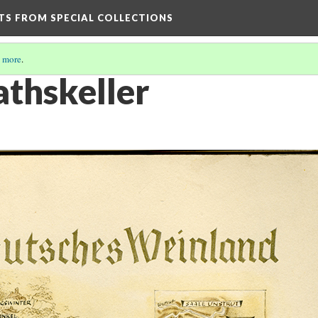
HTS FROM SPECIAL COLLECTIONS
 more
.
thskeller