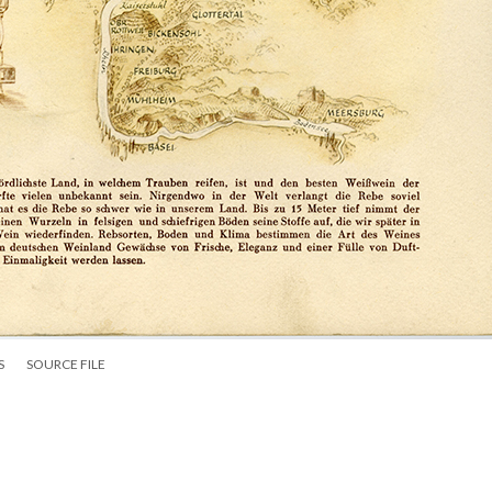
S
SOURCE FILE