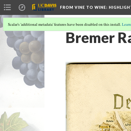
FROM VINE TO WINE
: HIGHLIG
Scalar's 'additional metadata' features have been disabled on this install.
Learn
Bremer Ra