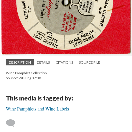
DESCRIPTION
DETAILS
CITATIONS
SOURCE FILE
Wine Pamphlet Collection
Source: WP-Eng 37:30
This media is tagged by:
Wine Pamphlets and Wine Labels