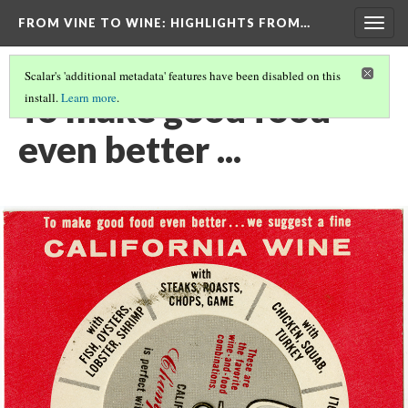
FROM VINE TO WINE
: HIGHLIGHTS FROM…
Togg
navig
Scalar's 'additional metadata' features have been disabled on this
To make good food
install.
Learn more
.
even better ...