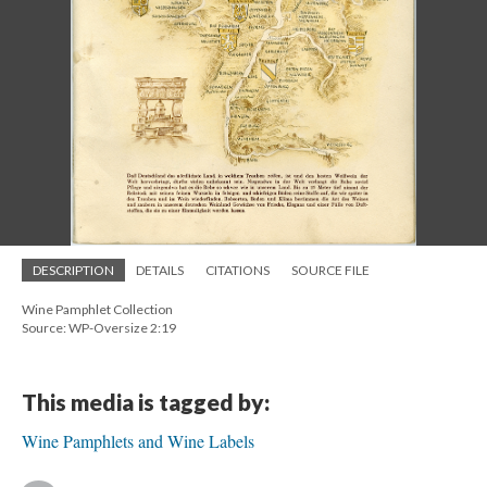
DESCRIPTION
DETAILS
CITATIONS
SOURCE FILE
Wine Pamphlet Collection
Source: WP-Oversize 2:19
This media is tagged by:
Wine Pamphlets and Wine Labels