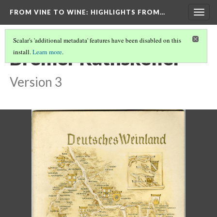
FROM VINE TO WINE
: HIGHLIGHTS FROM…
Togg
navig
Scalar's 'additional metadata' features have been disabled on this
Bremer Rathskeller
install.
Learn more
.
Version 3