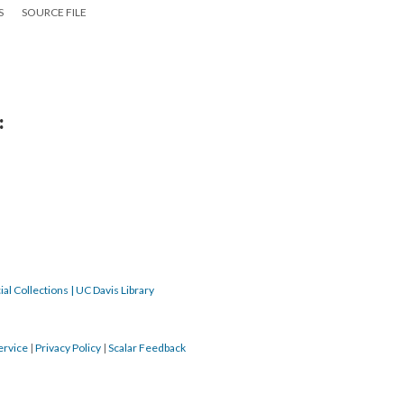
S
SOURCE FILE
:
al Collections | UC Davis Library
ervice
|
Privacy Policy
|
Scalar Feedback