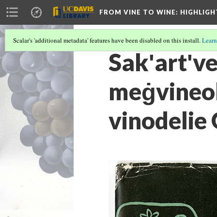
FROM VINE TO WINE
: HIGHLIG
Scalar's 'additional metadata' features have been disabled on this install.
Learn
Sakʹartʹv
meġvineob
vinodelie 