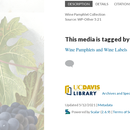
DESCRIPTION
DETAILS
CITATION
Wine Pamphlet Collection
Source: WP-Other 5:21
This media is tagged by
Wine Pamphlets and Wine Labels
Archives and Speci
Updated 5/12/2021
|
Metadata
Powered by
Scalar
(
2.6.9
) |
Terms of S