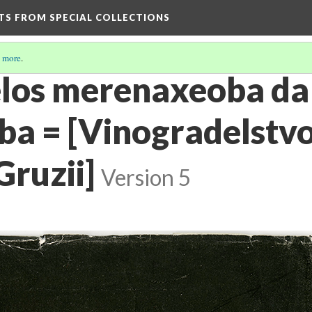
HTS FROM SPECIAL COLLECTIONS
 more
.
elos merenaxeoba da
a = [Vinogradelstvo
Gruzii]
Version 5