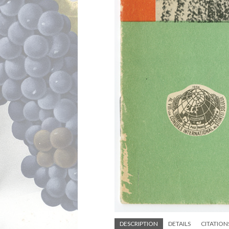
DESCRIPTION
DETAILS
CITATION