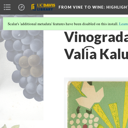
FROM VINE TO WINE
: HIGHLIG
Scalar's 'additional metadata' features have been disabled on this install.
Learn
Vinogradar
Vali͡a Kal