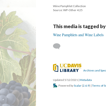
Wine Pamphlet Collection
Source: WP-Other 4:25
This media is tagged by
Wine Pamphlets and Wine Labels
Archives and Speci
Updated 5/12/2021
|
Metadata
Powered by
Scalar
(
2.6.9
) |
Terms of S