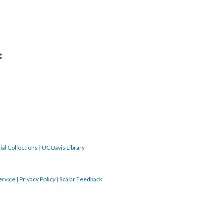
:
al Collections | UC Davis Library
ervice
|
Privacy Policy
|
Scalar Feedback