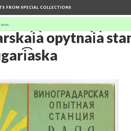
HTS FROM SPECIAL COLLECTIONS
 more
.
skai͡a opytnai͡a stant
ugari͡aska