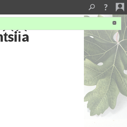
͡sii͡a