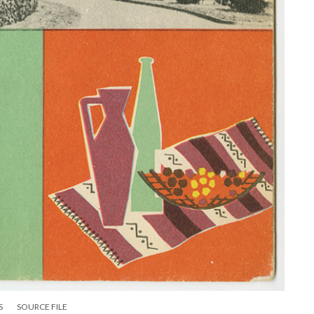
S
SOURCE FILE