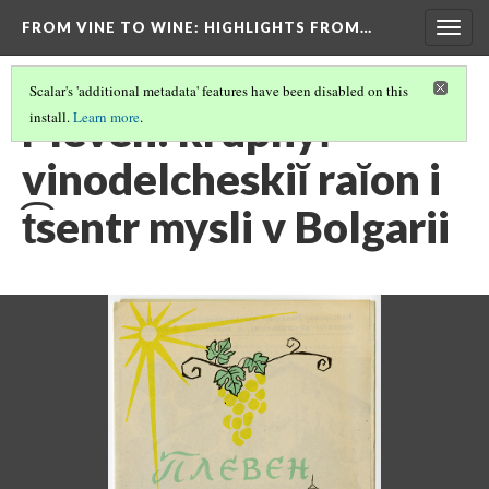
FROM VINE TO WINE
: HIGHLIGHTS FROM…
Togg
navig
Scalar's 'additional metadata' features have been disabled on this
Pleven: krupnyĭ
install.
Learn more
.
vinodelcheskiĭ raĭon i
t͡sentr mysli v Bolgarii