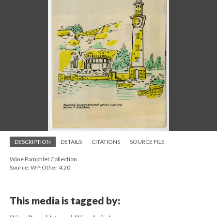
DESCRIPTION
DETAILS
CITATIONS
SOURCE FILE
Wine Pamphlet Collection
Source: WP-Other 4:20
This media is tagged by: