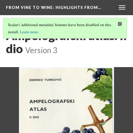
FROM VINE TO WINE
: HIGHLIGHTS FROM…
Togg
navig
Scalar's 'additional metadata' features have been disabled on this
Ampelografski atlas. II
install.
Learn more
.
dio
Version 3