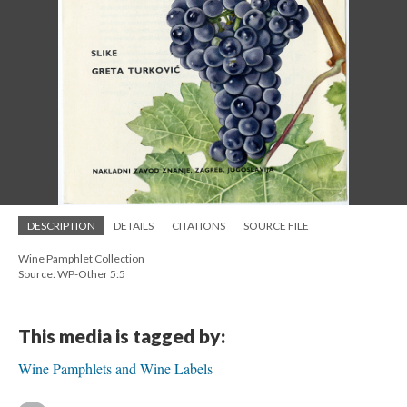
DESCRIPTION
DETAILS
CITATIONS
SOURCE FILE
Wine Pamphlet Collection
Source: WP-Other 5:5
This media is tagged by:
Wine Pamphlets and Wine Labels