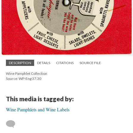
DESCRIPTION
DETAILS
CITATIONS
SOURCE FILE
Wine Pamphlet Collection
Source: WP-Eng 37:30
This media is tagged by:
Wine Pamphlets and Wine Labels