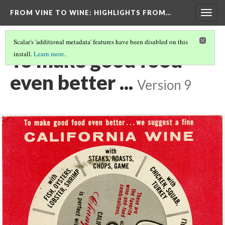
FROM VINE TO WINE
: HIGHLIGHTS FROM…
Togg
navig
Scalar's 'additional metadata' features have been disabled on this
To make good food
install.
Learn more
.
even better ...
Version 9