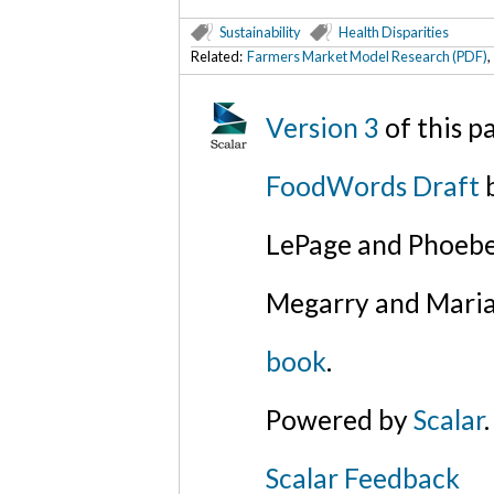
Sustainability
Health Disparities
Related:
Farmers Market Model Research (PDF)
Version 3
of this 
FoodWords Draft
b
LePage and Phoebe
Megarry and Maria
book
.
Powered by
Scalar
.
Scalar Feedback