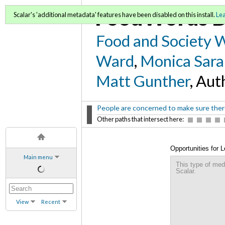
FoodWords D
Scalar's 'additional metadata' features have been disabled on this install.
Le
Food and Society 
Ward
,
Monica Sara
Matt Gunther
, Aut
People are concerned to make sure there 
Other paths that intersect here:
Opportunities for 
Main menu
Sustainable Commu
This type of med
Scalar.
View
Recent