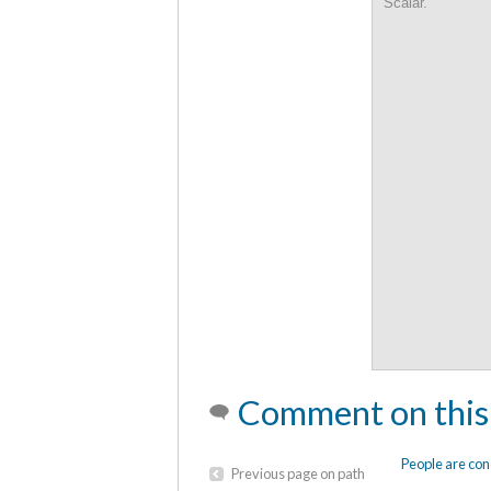
Scalar.
Comment on this
People are con
Previous page on path