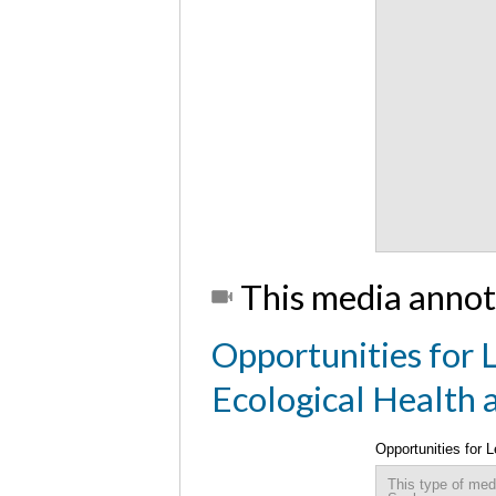
This media annot
Opportunities for L
Ecological Health
Opportunities for 
Sustainable Comm
This type of med