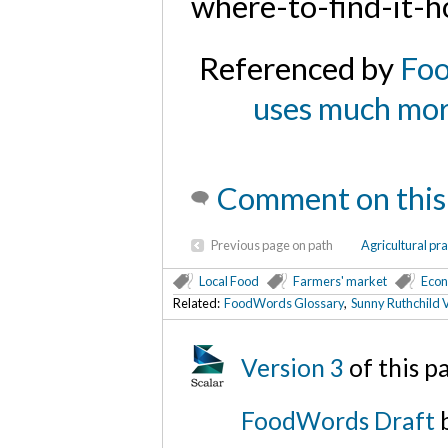
where-to-find-it-h
Referenced by
Foo
uses much more
Comment on this
Previous page on path
Agricultural pra
Local Food
Farmers' market
Econ
Related:
FoodWords Glossary
,
Sunny Ruthchild V
Version 3
of this 
FoodWords Draft
b