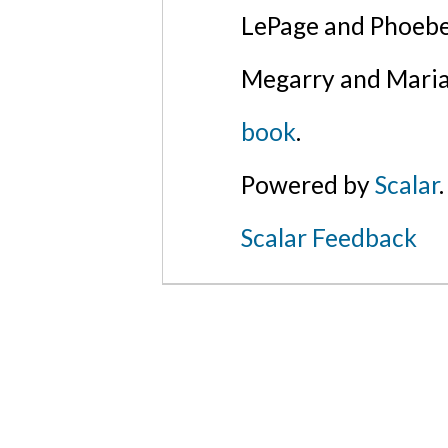
LePage and Phoebe
Megarry and Maria
book
.
Powered by
Scalar
.
Scalar Feedback