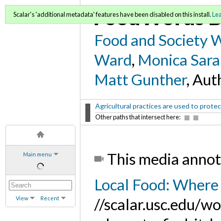
FoodWords D
Scalar's 'additional metadata' features have been disabled on this install.
Le
Food and Society 
Ward
,
Monica Sara
Matt Gunther
, Aut
Agricultural practices are used to protect
Other paths that intersect here:
This media annot
Main menu
Local Food: Where 
View
Recent
//scalar.usc.edu/w