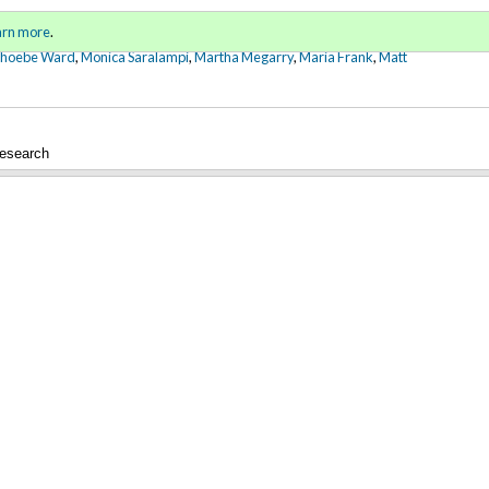
Sign in
o
arn more
.
for addit
Phoebe Ward
,
Monica Saralampi
,
Martha Megarry
,
Maria Frank
,
Matt
esearch