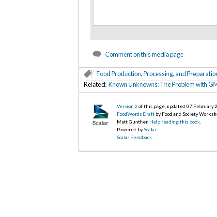
Comment on this media page
Food Production, Processing, and Preparatio
Related:
Known Unknowns: The Problem with GM
Version 2
of this page, updated 07 February
FoodWords Draft
by Food and Society Worksh
Matt Gunther.
Help reading this book
.
Powered by
Scalar
.
Scalar Feedback