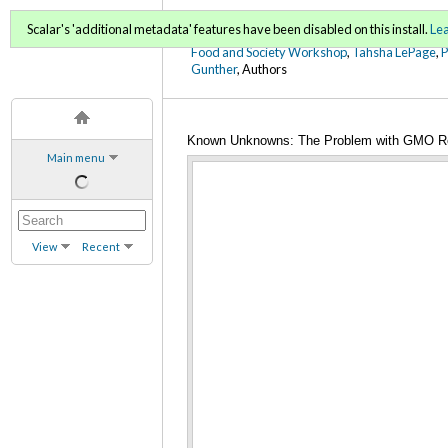
FoodWords Draft
Scalar's 'additional metadata' features have been disabled on this install.
Le
Food and Society Workshop
,
Tahsha LePage
,
Gunther
, Authors
Known Unknowns: The Problem with GMO R
Main menu
View
Recent