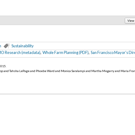
View
n
Sustainability
O Research (metadata)
,
Whole Farm Planning (PDF)
,
San Francisco Mayor’s Dire
 2015
.
op and Tahsha LePage and Phoebe Ward and Monica Saralampi and Martha Megarry and Maria Fra