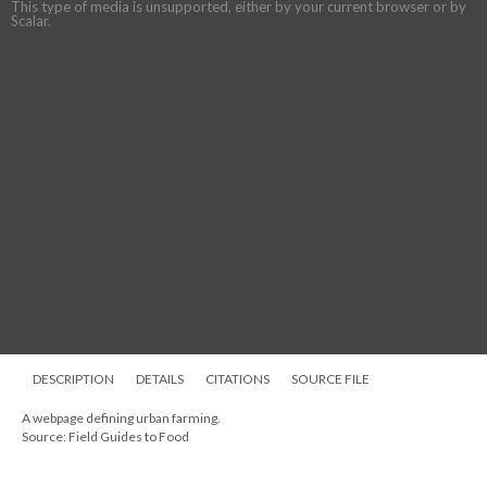
This type of media is unsupported, either by your current browser or by
Scalar.
DESCRIPTION
DETAILS
CITATIONS
SOURCE FILE
A webpage defining urban farming.
Source: Field Guides to Food