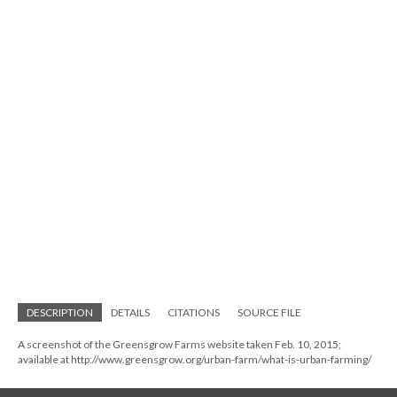
DESCRIPTION
DETAILS
CITATIONS
SOURCE FILE
A screenshot of the Greensgrow Farms website taken Feb. 10, 2015;
available at http://www.greensgrow.org/urban-farm/what-is-urban-farming/