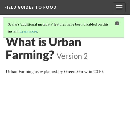
FIELD GUIDES TO FOOD
Togg
navig
Scalar's 'additional metadata' features have been disabled on this
install.
Learn more
.
URBAN FARMING IN THE TWIN CITIES
(1/5)
What is Urban
Farming?
Version 2
Urban Farming as explained by GreensGrow in 2010: