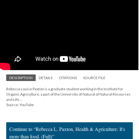
DESCRIPTION
DETAILS
CITATIONS
SOURCE FILE
Rebecca Louise Paxton is a graduate student working in the Institute for
Organic Agriculture, a part of the University of Natural of Natural Resources
and Life ...
Source: YouTube
Continue to “Rebecca L. Paxton, Health & Agriculture: It's
more than food. (Full)”