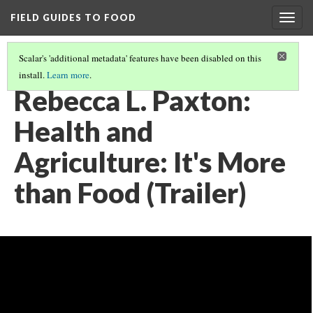
FIELD GUIDES TO FOOD
Togg
navig
Scalar's 'additional metadata' features have been disabled on this
install.
Learn more
.
REBECCA PAXTON, ALL VIDEO
(1/3)
Rebecca L. Paxton:
Health and
Agriculture: It's More
than Food (Trailer)