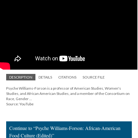
DESCRIPTION
DETAILS
CITATIONS
SOURCE FILE
Psyche Williams-Forson is a professor of American Studies, Women's
Studies, and African American Studies, and a member of the Consortium on
Race, Gender ...
Source: YouTube
Continue to “Psyche Williams-Forson: African-American
Food Culture (Edited)”