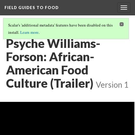
FIELD GUIDES TO FOOD
Togg
navig
Scalar's 'additional metadata' features have been disabled on this
install.
Learn more
.
PSYCHE WILLIAMS-FORSON, ALL VIDEO
(1/3)
Psyche Williams-
Forson: African-
American Food
Culture (Trailer)
Version 1