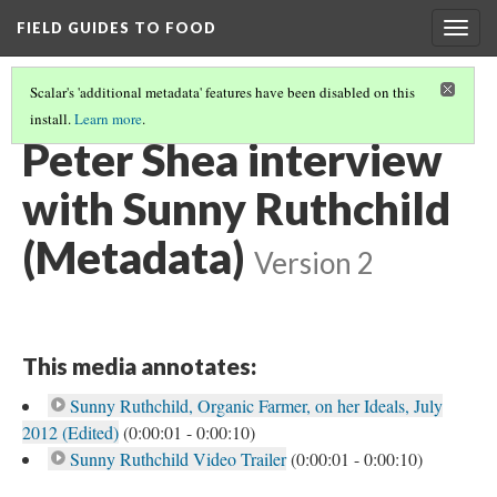
FIELD GUIDES TO FOOD
Togg
navig
Scalar's 'additional metadata' features have been disabled on this
install.
Learn more
.
SUNNY RUTHCHILD ALL VIDEOS
(3/3)
Peter Shea interview
with Sunny Ruthchild
(Metadata)
Version 2
This media annotates:
Sunny Ruthchild, Organic Farmer, on her Ideals, July
2012 (Edited)
(0:00:01 - 0:00:10)
Sunny Ruthchild Video Trailer
(0:00:01 - 0:00:10)