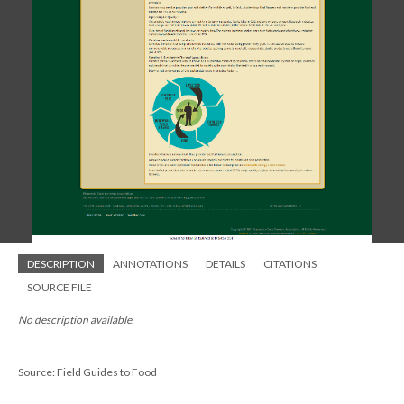
DESCRIPTION
ANNOTATIONS
DETAILS
CITATIONS
SOURCE FILE
No description available.
Source: Field Guides to Food