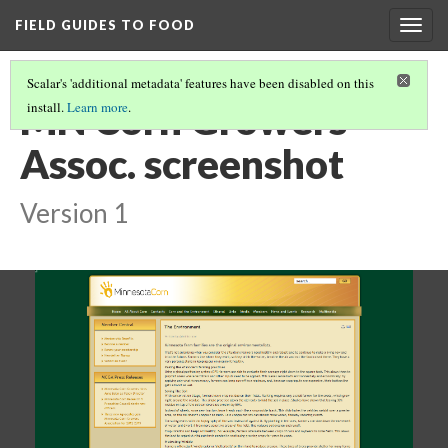
FIELD GUIDES TO FOOD
Togg
navig
Scalar's 'additional metadata' features have been disabled on this
MN Corn Growers
install.
Learn more
.
Assoc. screenshot
Version 1