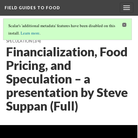
FIELD GUIDES TO FOOD
Togg
navig
Scalar's 'additional metadata' features have been disabled on this
install.
Learn more
.
STEVE SUPPAN, ALL VIDEO, FINANCIALIZATION, FOOD PRICING, AND
SPECULATION
(3/4)
Financialization, Food
Pricing, and
Speculation – a
presentation by Steve
Suppan (Full)