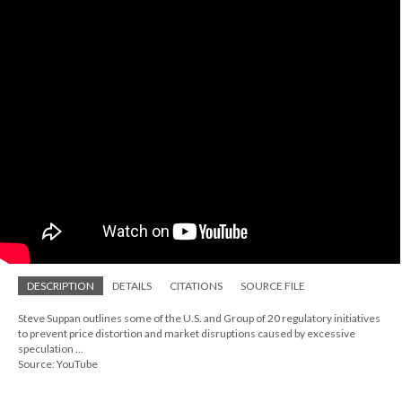
DESCRIPTION
DETAILS
CITATIONS
SOURCE FILE
Steve Suppan outlines some of the U.S. and Group of 20 regulatory initiatives
to prevent price distortion and market disruptions caused by excessive
speculation ...
Source: YouTube