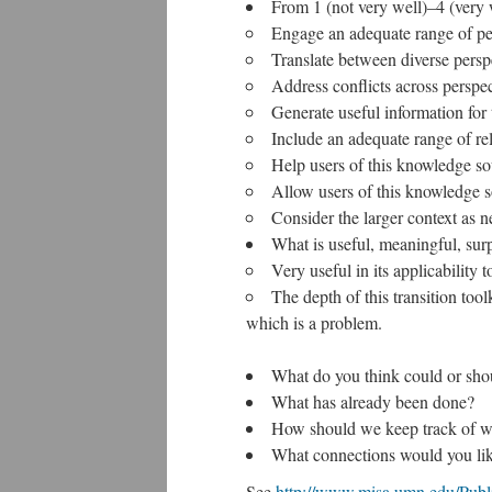
From 1 (not very well)–4 (very 
Engage an adequate range of pe
Translate between diverse persp
Address conflicts across perspec
Generate useful information for 
Include an adequate range of re
Help users of this knowledge so
Allow users of this knowledge so
Consider the larger context as n
What is useful, meaningful, sur
Very useful in its applicability
The depth of this transition too
which is a problem.
What do you think could or sho
What has already been done?
How should we keep track of wha
What connections would you like
See
http://www.misa.umn.edu/Publi