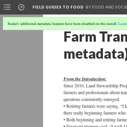
FIELD GUIDES TO FOOD
BY FOOD AND SOCI
Scalar's 'additional metadata' features have been disabled on this install.
Learn
Farm Tran
metadata
From the Introduction:
Since 2010, Land Stewardship Proje
farmers and professionals about tran
questions consistently emerged:
• Retiring farmers were saying, “I 
there really beginning farmers who
• Both beginning and retiring farm
• Financial planners said, “I wish I