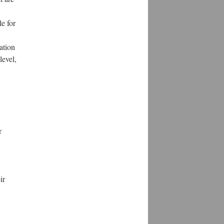
le for
ation
level,
r
ir