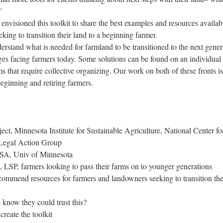
”
envisioned this toolkit to share the best examples and resources availab
ing to transition their land to a beginning farmer.
erstand what is needed for farmland to be transitioned to the next gener
es facing farmers today. Some solutions can be found on an individual 
s that require collective organizing. Our work on both of these fronts is
eginning and retiring farmers.
ect, Minnesota Institute for Sustainable Agriculture, National Center fo
 Legal Action Group
ISA, Univ of Minnesota
, LSP, farmers looking to pass their farms on to younger generations
commend resources for farmers and landowners seeking to transition the
now they could trust this?
create the toolkit