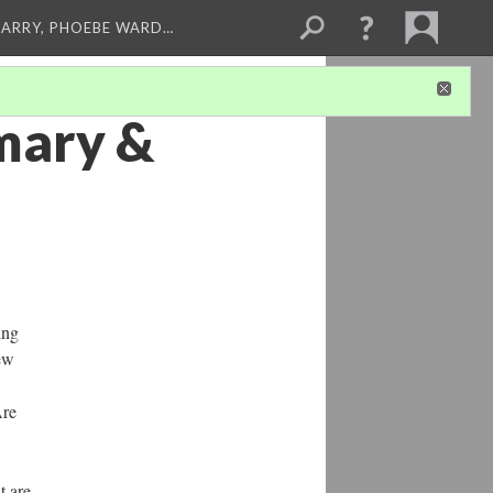
ARRY, PHOEBE WARD…
mmary &
ing
few
Are
t are