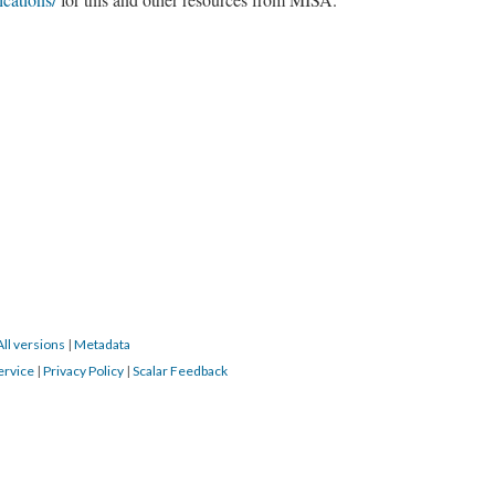
All versions
|
Metadata
ervice
|
Privacy Policy
|
Scalar Feedback