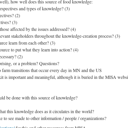
well), how well does this source of food knowledge:
rspectives and types of knowledge? (3)
ectives? (2)
tives? (3)
those affected by the issues addressed? (4)
levant stakeholders throughout the knowledge-creation process? (3)
urce learn from each other? (3)
urce to put what they learn into action? (4)
ecessary? (2)
prising, or a problem? Questions?
 to farm transitions that occur every day in MN and the US
lkit is important and meaningful, although it is buried in the MISA websi
uld be done with this source of knowledge?
t this knowledge does as it circulates in the world?
 to see made to other information / people / organizations?
cations/
for this and other resources from MISA.