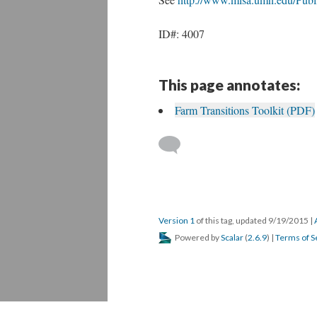
ID#: 4007
This page annotates:
Farm Transitions Toolkit (PDF)
Version 1
of this tag, updated 9/19/2015
|
Powered by
Scalar
(
2.6.9
) |
Terms of S