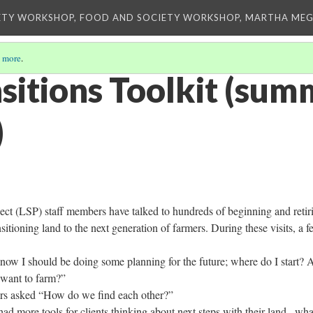
ETY WORKSHOP, FOOD AND SOCIETY WORKSHOP, MARTHA MEG
 more
.
sitions Toolkit (su
)
ct (LSP) staff members have talked to hundreds of beginning and retir
sitioning land to the next generation of farmers. During these visits, a 
know I should be doing some planning for the future; where do I start? 
 want to farm?”
ers asked “How do we find each other?”
 had more tools for clients thinking about next steps with their land– wha