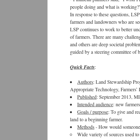
people doing and what is working?
In response to these questions, LSP 
farmers and landowners who are seek
LSP continues to work to better und
of farmers. There are many challeng
and others are deep societal problem
guided by a steering committee of b
Quick Facts
:
Authors
: Land Stewardship Proj
Appropriate Technology, Farmers’
Published
: September 2013, M
Intended audience
: new farmers
Goals / purpose
: To give and re
land to a beginning farmer.
Methods
- How would someone k
Wide variety of sources used to 