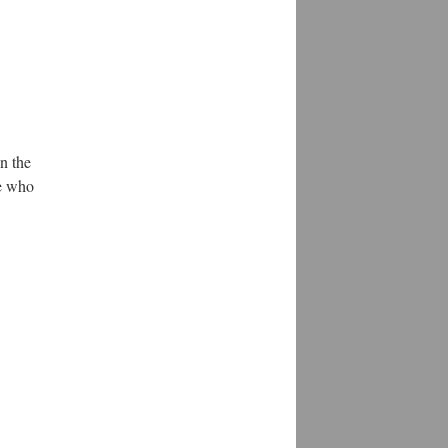
n the
se who