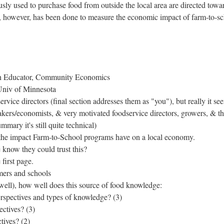
usly used to purchase food from outside the local area are directed towa
ch, however, has been done to measure the economic impact of farm-to-s
on Educator, Community Economics
Univ of Minnesota
ervice directors (final section addresses them as "you"), but really it se
akers/economists, & very motivated foodservice directors, growers, & t
mmary it's still quite technical)
e the impact Farm-to-School programs have on a local economy.
now they could trust this?
first page.
rmers and schools
well), how well does this source of food knowledge:
rspectives and types of knowledge? (3)
ectives? (3)
tives? (2)