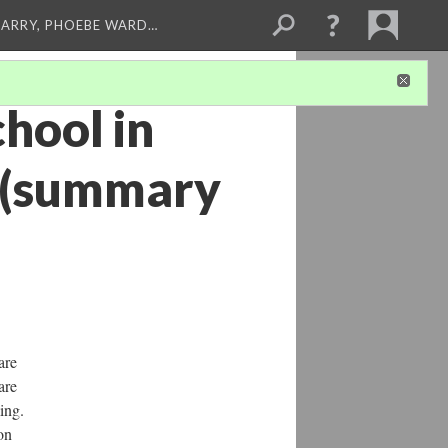
ARRY, PHOEBE WARD…
hool in
 (summary
are
are
ing.
on