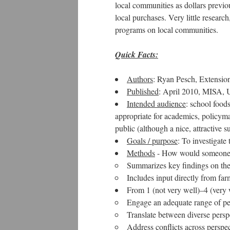
local communities as dollars previo
local purchases. Very little resear
programs on local communities.
Quick Facts:
Authors
: Ryan Pesch, Extensi
Published
: April 2010, MISA, 
Intended audience
: school foods
appropriate for academics, policym
public (although a nice, attractive su
Goals / purpose
: To investigat
Methods
- How would someone k
Summarizes key findings on the 
Includes input directly from fa
From 1 (not very well)–4 (very 
Engage an adequate range of pe
Translate between diverse persp
Address conflicts across perspec