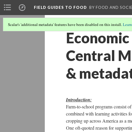
FIELD GUIDES TO FOOD
BY FOOD AND SOCI
Scalar's 'additional metadata' features have been disabled on this install.
Learn
Economic 
Central M
& metada
Introduction:
Farm-to-school programs consist of 
combined with learning activities f
cropping up across America as a me
One oft-quoted reason for supporti