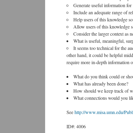
Generate useful information for 
Include an adequate range of re
Help users of this knowledge so
Allow users of this knowledge so
Consider the larger context as n
What is useful, meaningful, sur
It seems too technical for the au
other hand, it could be helpful mid
require more in-depth information o
What do you think could or sho
What has already been done?
How should we keep track of wha
What connections would you like
See
http://www.misa.umn.edu/Publi
ID#: 4006