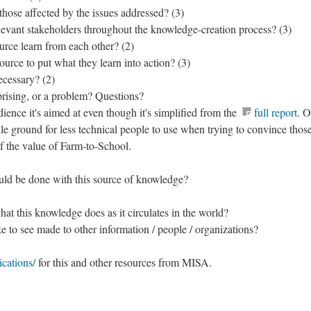
those affected by the issues addressed? (3)
levant stakeholders throughout the knowledge-creation process? (3)
urce learn from each other? (2)
urce to put what they learn into action? (3)
ecessary? (2)
prising, or a problem? Questions?
dience it's aimed at even though it's simplified from the
full report
. O
dle ground for less technical people to use when trying to convince tho
f the value of Farm-to-School.
uld be done with this source of knowledge?
t this knowledge does as it circulates in the world?
 to see made to other information / people / organizations?
cations/
for this and other resources from MISA.