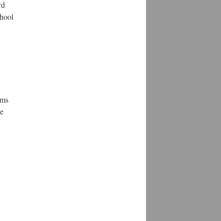
rd
chool
ems
he