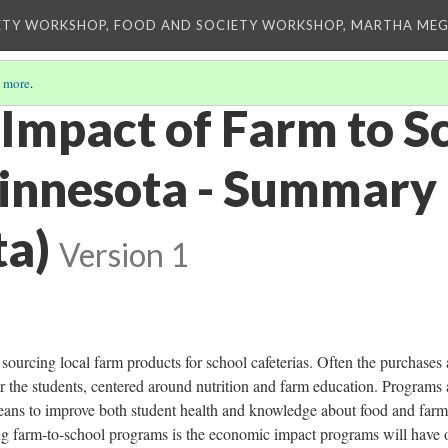
ETY WORKSHOP, FOOD AND SOCIETY WORKSHOP, MARTHA MEG
 more
.
Impact of Farm to Sc
innesota - Summary
ta)
Version 1
sourcing local farm products for school cafeterias. Often the purchases 
or the students, centered around nutrition and farm education. Programs 
ans to improve both student health and knowledge about food and farm
ng farm-to-school programs is the economic impact programs will have 