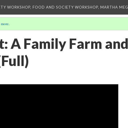
ETY WORKSHOP, FOOD AND SOCIETY WORKSHOP, MARTHA MEG
 more
.
t: A Family Farm and
Full)