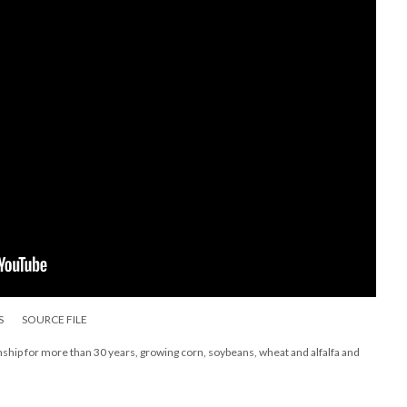
S
SOURCE FILE
nship for more than 30 years, growing corn, soybeans, wheat and alfalfa and