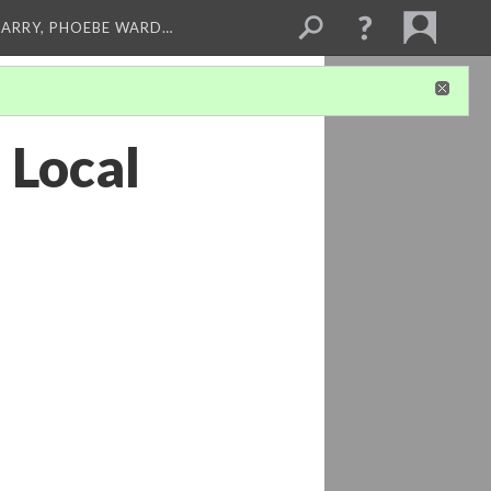
ARRY, PHOEBE WARD…
 Local