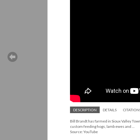
DESCRIPTION
DETAILS
CITATION
Bill Brandt has farmed in Sioux Valley Tow
custom feeding hogs, lamb ewes and ...
Source: YouTube