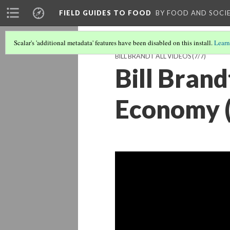
FIELD GUIDES TO FOOD
BY FOOD AND SOCI
Scalar's 'additional metadata' features have been disabled on this install.
Learn
BILL BRANDT ALL VIDEOS
(7/7)
Bill Brand
Economy (