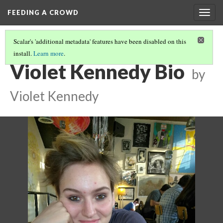
FEEDING A CROWD
Togg
navig
Scalar's 'additional metadata' features have been disabled on this
install.
Learn more
.
2018 STUDENT BIOS
(4/8)
Violet Kennedy Bio
by
Violet Kennedy