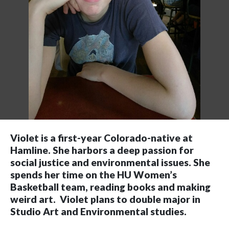
Violet is a first-year Colorado-native at
Hamline. She harbors a deep passion for
social justice and environmental issues. She
spends her time on the HU Women’s
Basketball team, reading books and making
weird art. Violet plans to double major in
Studio Art and Environmental studies.